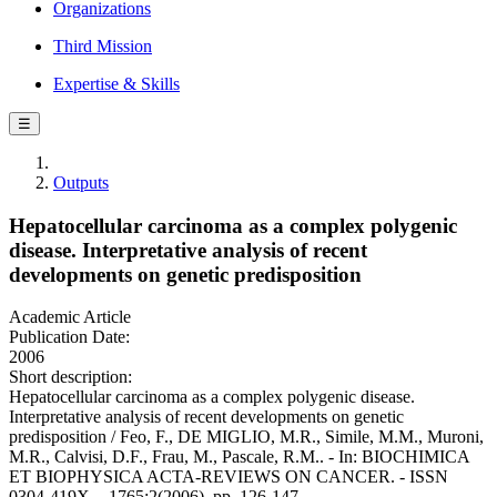
Organizations
Third Mission
Expertise & Skills
☰
Outputs
Hepatocellular carcinoma as a complex polygenic
disease. Interpretative analysis of recent
developments on genetic predisposition
Academic Article
Publication Date:
2006
Short description:
Hepatocellular carcinoma as a complex polygenic disease.
Interpretative analysis of recent developments on genetic
predisposition / Feo, F., DE MIGLIO, M.R., Simile, M.M., Muroni,
M.R., Calvisi, D.F., Frau, M., Pascale, R.M.. - In: BIOCHIMICA
ET BIOPHYSICA ACTA-REVIEWS ON CANCER. - ISSN
0304-419X. - 1765:2(2006), pp. 126-147.