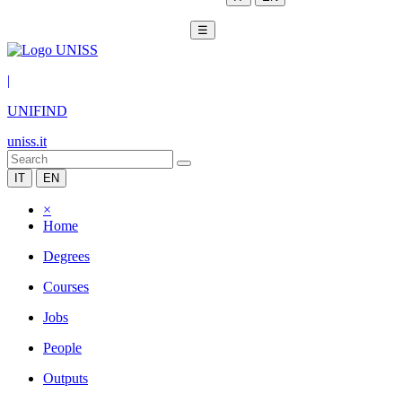
☰
|
UNIFIND
uniss.it
IT
EN
×
Home
Degrees
Courses
Jobs
People
Outputs