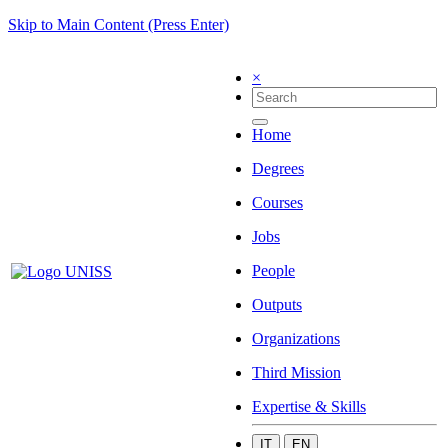
Skip to Main Content (Press Enter)
×
Home
Degrees
Courses
Jobs
People
Outputs
Organizations
Third Mission
Expertise & Skills
IT
EN