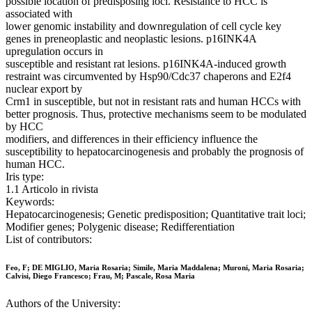
possible location of predisposing loci. Resistance to HCC is
associated with
lower genomic instability and downregulation of cell cycle key
genes in preneoplastic and neoplastic lesions. p16INK4A
upregulation occurs in
susceptible and resistant rat lesions. p16INK4A-induced growth
restraint was circumvented by Hsp90/Cdc37 chaperons and E2f4
nuclear export by
Crm1 in susceptible, but not in resistant rats and human HCCs with
better prognosis. Thus, protective mechanisms seem to be modulated
by HCC
modifiers, and differences in their efficiency influence the
susceptibility to hepatocarcinogenesis and probably the prognosis of
human HCC.
Iris type:
1.1 Articolo in rivista
Keywords:
Hepatocarcinogenesis; Genetic predisposition; Quantitative trait loci;
Modifier genes; Polygenic disease; Redifferentiation
List of contributors:
Feo, F; DE MIGLIO, Maria Rosaria; Simile, Maria Maddalena; Muroni, Maria Rosaria;
Calvisi, Diego Francesco; Frau, M; Pascale, Rosa Maria
Authors of the University: