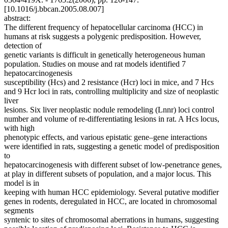
[10.1016/j.bbcan.2005.08.007]
abstract:
The different frequency of hepatocellular carcinoma (HCC) in
humans at risk suggests a polygenic predisposition. However,
detection of
genetic variants is difficult in genetically heterogeneous human
population. Studies on mouse and rat models identified 7
hepatocarcinogenesis
susceptibility (Hcs) and 2 resistance (Hcr) loci in mice, and 7 Hcs
and 9 Hcr loci in rats, controlling multiplicity and size of neoplastic
liver
lesions. Six liver neoplastic nodule remodeling (Lnnr) loci control
number and volume of re-differentiating lesions in rat. A Hcs locus,
with high
phenotypic effects, and various epistatic gene–gene interactions
were identified in rats, suggesting a genetic model of predisposition
to
hepatocarcinogenesis with different subset of low-penetrance genes,
at play in different subsets of population, and a major locus. This
model is in
keeping with human HCC epidemiology. Several putative modifier
genes in rodents, deregulated in HCC, are located in chromosomal
segments
syntenic to sites of chromosomal aberrations in humans, suggesting