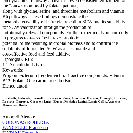
phenylalanine. Pathway analysis showed consistent enrichment of
the “one-carbon pool by folate” pathway,
along with glycine, serine, and threonine metabolism and vitamin
B6 pathways. These findings demonstrate the
metabolic versatility of P. freudenreichii in SCW and its suitability
for SCW valorization through the production of
nutritionally relevant compounds. Further experiments are currently
in progress to assess the in vivo probiotic
potential of the resulting microbial biomass and to confirm the
suitability of fermented SCW as a sustainable and
cost-effective food and feed additive
Tipologia CRIS:
1.1 Articolo in rivista
Keywords:
Propionibacterium freudenreichii, Bioactive compounds, Vitamin
B12, Folate, One carbon metabolism
Elenco autori:
Rocchetti, Gabriele; Fancello, Francesco; Zara, Giacomo; Hatami, Forough; Coronas,
Roberta; Petretto, Giacomo Luigi; Errico, Michela; Lucini, Luigi; Gallo, Antonio;
Mannazzu, Ilaria
Autori di Ateneo:
CORONAS ROBERTA
FANCELLO Francesco
HATAMI Forough