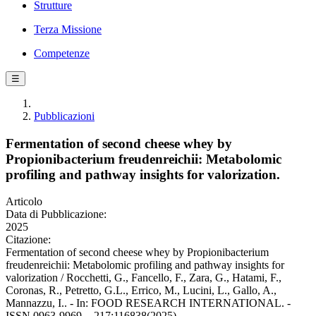
Strutture
Terza Missione
Competenze
☰
Pubblicazioni
Fermentation of second cheese whey by
Propionibacterium freudenreichii: Metabolomic
profiling and pathway insights for valorization.
Articolo
Data di Pubblicazione:
2025
Citazione:
Fermentation of second cheese whey by Propionibacterium
freudenreichii: Metabolomic profiling and pathway insights for
valorization / Rocchetti, G., Fancello, F., Zara, G., Hatami, F.,
Coronas, R., Petretto, G.L., Errico, M., Lucini, L., Gallo, A.,
Mannazzu, I.. - In: FOOD RESEARCH INTERNATIONAL. -
ISSN 0963-9969. - 217:116838(2025).