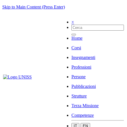
Skip to Main Content (Press Enter)
×
Home
Corsi
Insegnamenti
Professioni
Persone
Pubblicazioni
Strutture
Terza Missione
Competenze
IT
EN