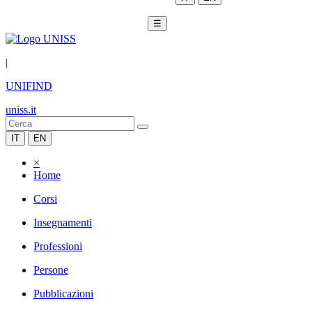
☰
|
UNIFIND
uniss.it
IT
EN
×
Home
Corsi
Insegnamenti
Professioni
Persone
Pubblicazioni