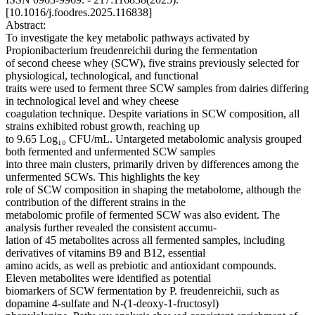
[10.1016/j.foodres.2025.116838]
Abstract:
To investigate the key metabolic pathways activated by
Propionibacterium freudenreichii during the fermentation
of second cheese whey (SCW), five strains previously selected for
physiological, technological, and functional
traits were used to ferment three SCW samples from dairies differing
in technological level and whey cheese
coagulation technique. Despite variations in SCW composition, all
strains exhibited robust growth, reaching up
to 9.65 Log₁₀ CFU/mL. Untargeted metabolomic analysis grouped
both fermented and unfermented SCW samples
into three main clusters, primarily driven by differences among the
unfermented SCWs. This highlights the key
role of SCW composition in shaping the metabolome, although the
contribution of the different strains in the
metabolomic profile of fermented SCW was also evident. The
analysis further revealed the consistent accumu-
lation of 45 metabolites across all fermented samples, including
derivatives of vitamins B9 and B12, essential
amino acids, as well as prebiotic and antioxidant compounds.
Eleven metabolites were identified as potential
biomarkers of SCW fermentation by P. freudenreichii, such as
dopamine 4-sulfate and N-(1-deoxy-1-fructosyl)