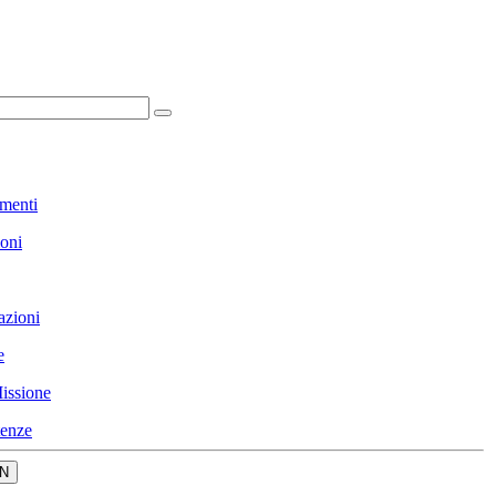
menti
ioni
azioni
e
issione
enze
N