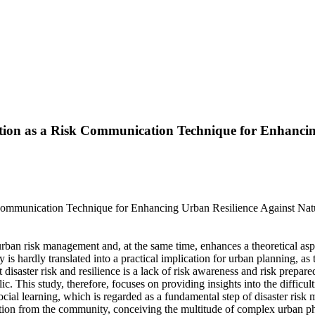
tion as a Risk Communication Technique for Enhancing
sk Communication Technique for Enhancing Urban Resilience Against
urban risk management and, at the same time, enhances a theoretical as
ity is hardly translated into a practical implication for urban planning, a
t disaster risk and resilience is a lack of risk awareness and risk prepa
ic. This study, therefore, focuses on providing insights into the diffic
ial learning, which is regarded as a fundamental step of disaster risk
rmation from the community, conceiving the multitude of complex urban