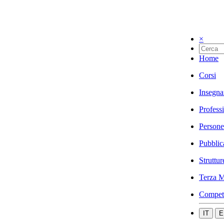
×
Home
Corsi
Insegna
Profess
Persone
Pubblic
Struttur
Terza M
Compet
IT
E