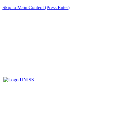
Skip to Main Content (Press Enter)