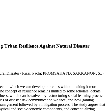
 Urban Resilience Against Natural Disaster
 Natural Disaster / Rizzi, Paola; PROMSAKA NA SAKKANON, S.. -
pect in which we can develop our cities without making it more
s the concept of resilience remains limited to some scholars’ debate.
redness, which can be solved by restructuring social learning process
ulties of disaster risk communication we face, and how gaming
 management followed by a mitigation process. The study argues that
 physical and socio-economic components, and conceptualizing