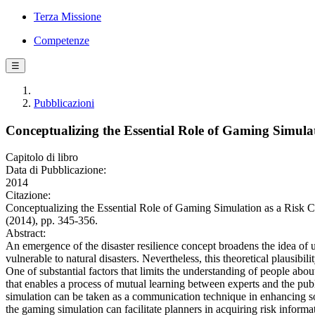
Terza Missione
Competenze
☰
Pubblicazioni
Conceptualizing the Essential Role of Gaming Simula
Capitolo di libro
Data di Pubblicazione:
2014
Citazione:
Conceptualizing the Essential Role of Gaming Simulation as a Ri
(2014), pp. 345-356.
Abstract:
An emergence of the disaster resilience concept broadens the idea of 
vulnerable to natural disasters. Nevertheless, this theoretical plausibil
One of substantial factors that limits the understanding of people abou
that enables a process of mutual learning between experts and the publ
simulation can be taken as a communication technique in enhancing soc
the gaming simulation can facilitate planners in acquiring risk info