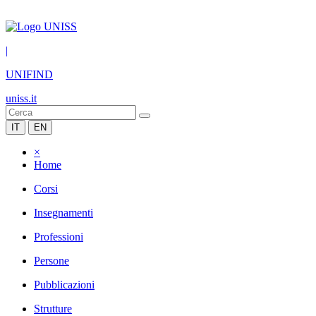
|
UNIFIND
uniss.it
IT
EN
×
Home
Corsi
Insegnamenti
Professioni
Persone
Pubblicazioni
Strutture