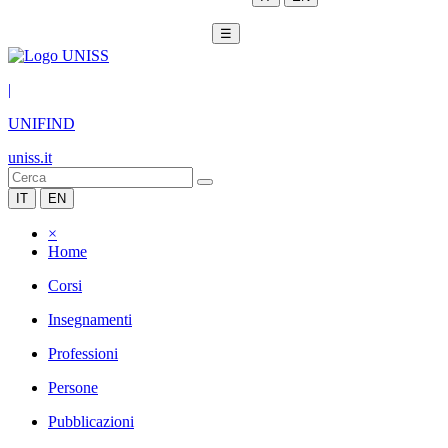
☰
|
UNIFIND
uniss.it
IT
EN
×
Home
Corsi
Insegnamenti
Professioni
Persone
Pubblicazioni