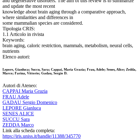
and degenerative disorders. The aim of this review is to summarize
and update the most recent
knowledge about brain aging through a comparative approach,
where similarities and differences in
some mammalian species are considered.
Tipologia CRIS:
1.1 Articolo in rivista
Keywords:
brain aging, caloric restriction, mammals, metabolism, neural cells,
nutrients
Elenco autori:
Lepore, Gianluca; Succu, Sara; Cappai, Maria Grazia; Frau, Adele; Senes, Alice; Zedda,
Marco; Farina, Vittorio; Gadau, Sergio D.
Autori di Ateneo:
CAPPAI Maria Grazia
FRAU Adele
GADAU Sergio Domenico
LEPORE Gianluca
SENES ALICE
SUCCU Sara
ZEDDA Marco
Link alla scheda completa:
https://iris.uniss.it/handle/11388/345770