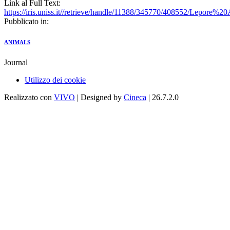
Link al Full Text:
https://iris.uniss.it//retrieve/handle/11388/345770/408552/Lepore
Pubblicato in:
ANIMALS
Journal
Utilizzo dei cookie
Realizzato con
VIVO
| Designed by
Cineca
| 26.7.2.0