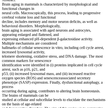
Brain aging in mammals is characterized by morphological and
functional changes in
neural cells. Macroscopically, this process, leading to progressive
cerebral volume loss and functional
decline, includes memory and motor neuron deficits, as well as
behavioral disorders. Morphologically,
brain aging is associated with aged neurons and astrocytes,
appearing enlarged and flattened, and
expressing enhanced pH-dependent β-galactosidase activity.
Multiple mechanisms are considered
hallmarks of cellular senescence in vitro, including cell cycle arrest,
increased lysosomal activity,
telomere shortening, oxidative stress, and DNA damage. The most
common markers for senescence
identification were identified in (i) proteins implicated in cell cycle
arrest, such as p16, p21, and
p53, (ii) increased lysosomal mass, and (iii) increased reactive
oxygen species (ROS) and senescenceassociated secretory
phenotype (SASP) expression. Finally, dysfunctional autophagy, a
process
occurring during aging, contributes to altering brain homeostasis.
The brains of mammals can be
studied at cellular and subcellular levels to elucidate the mechanisms
on the basis of age-related