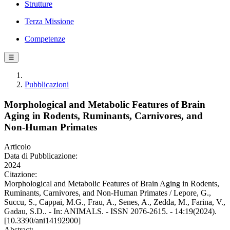
Strutture
Terza Missione
Competenze
☰
Pubblicazioni
Morphological and Metabolic Features of Brain
Aging in Rodents, Ruminants, Carnivores, and
Non-Human Primates
Articolo
Data di Pubblicazione:
2024
Citazione:
Morphological and Metabolic Features of Brain Aging in Rodents,
Ruminants, Carnivores, and Non-Human Primates / Lepore, G.,
Succu, S., Cappai, M.G., Frau, A., Senes, A., Zedda, M., Farina, V.,
Gadau, S.D.. - In: ANIMALS. - ISSN 2076-2615. - 14:19(2024).
[10.3390/ani14192900]
Abstract: