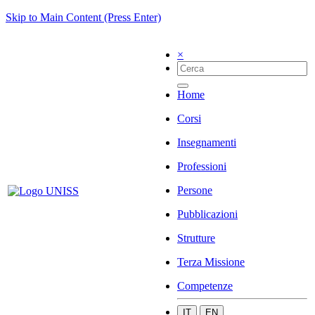
Skip to Main Content (Press Enter)
×
Home
Corsi
Insegnamenti
Professioni
Persone
Pubblicazioni
Strutture
Terza Missione
Competenze
IT
EN