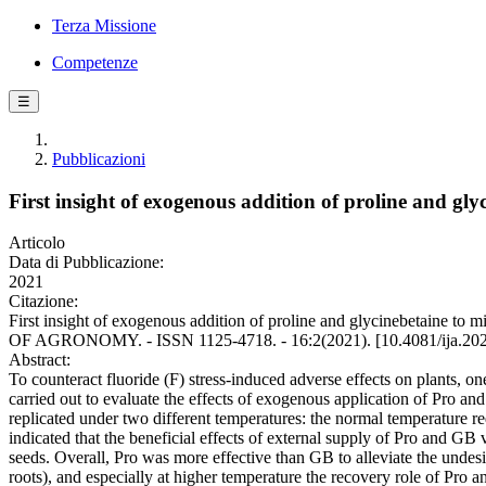
Terza Missione
Competenze
☰
Pubblicazioni
First insight of exogenous addition of proline and gly
Articolo
Data di Pubblicazione:
2021
Citazione:
First insight of exogenous addition of proline and glycinebetaine to
OF AGRONOMY. - ISSN 1125-4718. - 16:2(2021). [10.4081/ija.20
Abstract:
To counteract fluoride (F) stress-induced adverse effects on plants, 
carried out to evaluate the effects of exogenous application of Pro
replicated under two different temperatures: the normal temperature re
indicated that the beneficial effects of external supply of Pro and G
seeds. Overall, Pro was more effective than GB to alleviate the undes
roots), and especially at higher temperature the recovery role of Pro