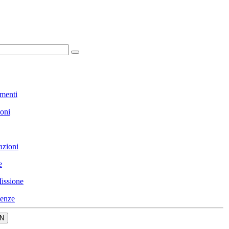
menti
ioni
azioni
e
issione
enze
N