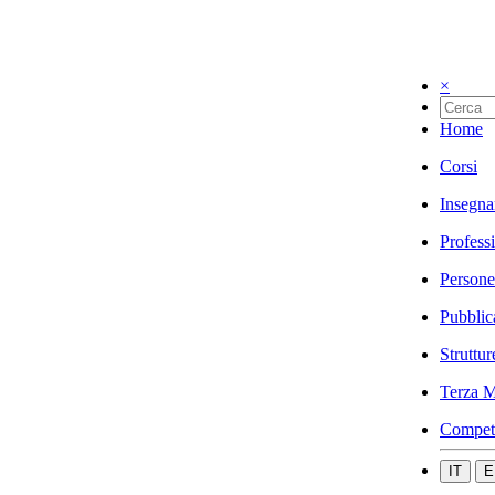
×
Home
Corsi
Insegna
Profess
Persone
Pubblic
Struttur
Terza M
Compet
IT
E