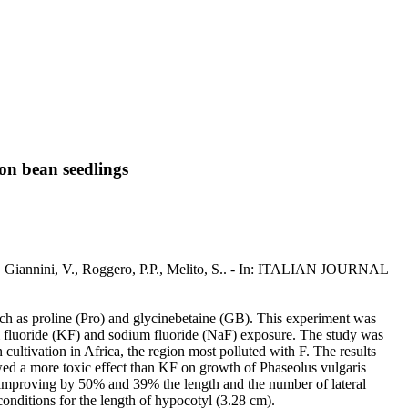
mon bean seedlings
 S., Giannini, V., Roggero, P.P., Melito, S.. - In: ITALIAN JOURNAL
such as proline (Pro) and glycinebetaine (GB). This experiment was
m fluoride (KF) and sodium fluoride (NaF) exposure. The study was
cultivation in Africa, the region most polluted with F. The results
owed a more toxic effect than KF on growth of Phaseolus vulgaris
s (improving by 50% and 39% the length and the number of lateral
onditions for the length of hypocotyl (3.28 cm).