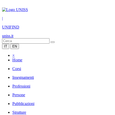
|
UNIFIND
uniss.it
IT
EN
×
Home
Corsi
Insegnamenti
Professioni
Persone
Pubblicazioni
Strutture