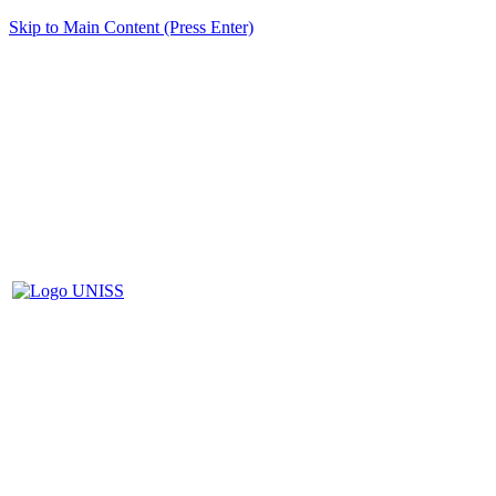
Skip to Main Content (Press Enter)