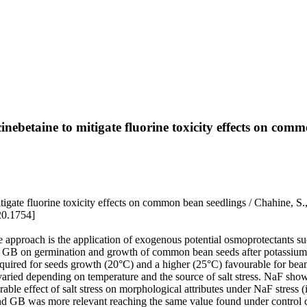
cinebetaine to mitigate fluorine toxicity effects on com
 mitigate fluorine toxicity effects on common bean seedlings / Chahine,
20.1754]
one approach is the application of exogenous potential osmoprotectants 
 and GB on germination and growth of common bean seeds after potassiu
quired for seeds growth (20°C) and a higher (25°C) favourable for bean 
B varied depending on temperature and the source of salt stress. NaF sh
irable effect of salt stress on morphological attributes under NaF stres
 and GB was more relevant reaching the same value found under control c