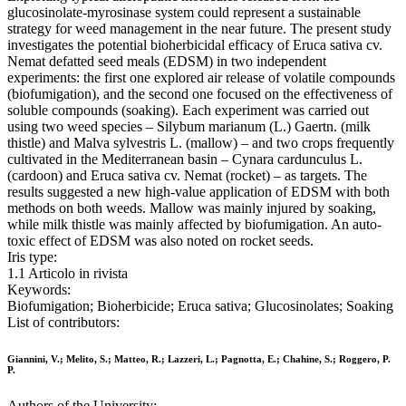
glucosinolate-myrosinase system could represent a sustainable
strategy for weed management in the near future. The present study
investigates the potential bioherbicidal efficacy of Eruca sativa cv.
Nemat defatted seed meals (EDSM) in two independent
experiments: the first one explored air release of volatile compounds
(biofumigation), and the second one focused on the effectiveness of
soluble compounds (soaking). Each experiment was carried out
using two weed species – Silybum marianum (L.) Gaertn. (milk
thistle) and Malva sylvestris L. (mallow) – and two crops frequently
cultivated in the Mediterranean basin – Cynara cardunculus L.
(cardoon) and Eruca sativa cv. Nemat (rocket) – as targets. The
results suggested a new high-value application of EDSM with both
methods on both weeds. Mallow was mainly injured by soaking,
while milk thistle was mainly affected by biofumigation. An auto-
toxic effect of EDSM was also noted on rocket seeds.
Iris type:
1.1 Articolo in rivista
Keywords:
Biofumigation; Bioherbicide; Eruca sativa; Glucosinolates; Soaking
List of contributors:
Giannini, V.; Melito, S.; Matteo, R.; Lazzeri, L.; Pagnotta, E.; Chahine, S.; Roggero, P.
P.
Authors of the University: