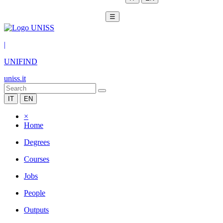
☰
|
UNIFIND
uniss.it
IT
EN
×
Home
Degrees
Courses
Jobs
People
Outputs