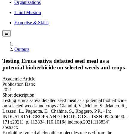
Organizations
Third Mission
Expertise & Skills
☰
Outputs
Testing Eruca sativa defatted seed meal as a
potential bioherbicide on selected weeds and crops
Academic Article
Publication Date:
2021
Short description:
Testing Eruca sativa defatted seed meal as a potential bioherbicide
on selected weeds and crops / Giannini, V., Melito, S., Matteo, R.,
Lazzeri, L., Pagnotta, E., Chahine, S., Roggero, P.P.. - In:
INDUSTRIAL CROPS AND PRODUCTS. - ISSN 0926-6690. -
171:(2021), p. 113834. [10.1016/j.indcrop.2021.113834]
abstract:
Exploiting typical allelopathic molecules released from the