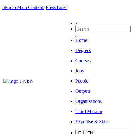
Skip to Main Content (Press Enter)
×
Home
Degrees
Courses
Jobs
People
Outputs
Organizations
Third Mission
Expertise & Skills
IT
EN