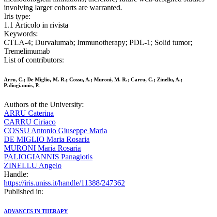
involving larger cohorts are warranted.
Iris type:
1.1 Articolo in rivista
Keywords:
CTLA-4; Durvalumab; Immunotherapy; PDL-1; Solid tumor;
Tremelimumab
List of contributors:
Arru, C.; De Miglio, M. R.; Cossu, A.; Muroni, M. R.; Carru, C.; Zinellu, A.;
Paliogiannis, P.
Authors of the University:
ARRU Caterina
CARRU Ciriaco
COSSU Antonio Giuseppe Maria
DE MIGLIO Maria Rosaria
MURONI Maria Rosaria
PALIOGIANNIS Panagiotis
ZINELLU Angelo
Handle:
https://iris.uniss.it/handle/11388/247362
Published in:
ADVANCES IN THERAPY