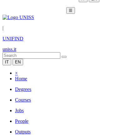
☰
|
UNIFIND
uniss.it
IT
EN
×
Home
Degrees
Courses
Jobs
People
Outputs