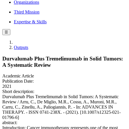
Organizations
Third Mission
Expertise & Skills
☰
Outputs
Durvalumab Plus Tremelimumab in Solid Tumors:
A Systematic Review
Academic Article
Publication Date:
2021
Short description:
Durvalumab Plus Tremelimumab in Solid Tumors: A Systematic
Review / Arru, C., De Miglio, M.R., Cossu, A., Muroni, M.R.,
Carru, C., Zinellu, A., Paliogiannis, P.. - In: ADVANCES IN
THERAPY. - ISSN 0741-238X. - (2021). [10.1007/s12325-021-
01796-6]
abstract:
Introduction: Cancer immunotherapy represents one of the most