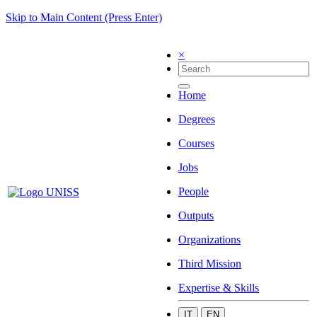
Skip to Main Content (Press Enter)
×
Home
Degrees
Courses
Jobs
People
Outputs
Organizations
Third Mission
Expertise & Skills
IT
EN