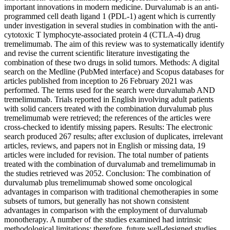
important innovations in modern medicine. Durvalumab is an anti-
programmed cell death ligand 1 (PDL-1) agent which is currently
under investigation in several studies in combination with the anti-
cytotoxic T lymphocyte-associated protein 4 (CTLA-4) drug
tremelimumab. The aim of this review was to systematically identify
and revise the current scientific literature investigating the
combination of these two drugs in solid tumors. Methods: A digital
search on the Medline (PubMed interface) and Scopus databases for
articles published from inception to 26 February 2021 was
performed. The terms used for the search were durvalumab AND
tremelimumab. Trials reported in English involving adult patients
with solid cancers treated with the combination durvalumab plus
tremelimumab were retrieved; the references of the articles were
cross-checked to identify missing papers. Results: The electronic
search produced 267 results; after exclusion of duplicates, irrelevant
articles, reviews, and papers not in English or missing data, 19
articles were included for revision. The total number of patients
treated with the combination of durvalumab and tremelimumab in
the studies retrieved was 2052. Conclusion: The combination of
durvalumab plus tremelimumab showed some oncological
advantages in comparison with traditional chemotherapies in some
subsets of tumors, but generally has not shown consistent
advantages in comparison with the employment of durvalumab
monotherapy. A number of the studies examined had intrinsic
methodological limitations; therefore, future well-designed studies