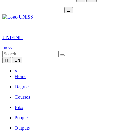
☰
|
UNIFIND
uniss.it
IT
EN
×
Home
Degrees
Courses
Jobs
People
Outputs