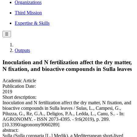
Organizations
Third Mission
Expertise & Skills
☰
Outputs
Inoculation and N fertilization affect the dry matter,
N fixation, and bioactive compounds in Sulla leaves
Academic Article
Publication Date:
2019
Short description:
Inoculation and N fertilization affect the dry matter, N fixation, and
bioactive compounds in Sulla leaves / Sulas, L., Campesi, G.,
Piluzza, G., Re, G.A., Deligios, P.A., Ledda, L., Canu, S.. - In:
AGRONOMY. - ISSN 2073-4395. - 9:6(2019), p. 289.
[10.3390/agronomy9060289]
abstract:
Sulla (Sulla coronaria [L.] Medik), a Mediterranean short-lived