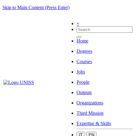
Skip to Main Content (Press Enter)
×
Home
Degrees
Courses
Jobs
People
Outputs
Organizations
Third Mission
Expertise & Skills
IT
EN