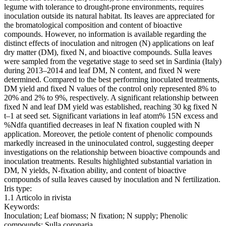
legume with tolerance to drought-prone environments, requires
inoculation outside its natural habitat. Its leaves are appreciated for
the bromatological composition and content of bioactive
compounds. However, no information is available regarding the
distinct effects of inoculation and nitrogen (N) applications on leaf
dry matter (DM), fixed N, and bioactive compounds. Sulla leaves
were sampled from the vegetative stage to seed set in Sardinia (Italy)
during 2013–2014 and leaf DM, N content, and fixed N were
determined. Compared to the best performing inoculated treatments,
DM yield and fixed N values of the control only represented 8% to
20% and 2% to 9%, respectively. A significant relationship between
fixed N and leaf DM yield was established, reaching 30 kg fixed N
t–1 at seed set. Significant variations in leaf atom% 15N excess and
%Ndfa quantified decreases in leaf N fixation coupled with N
application. Moreover, the petiole content of phenolic compounds
markedly increased in the uninoculated control, suggesting deeper
investigations on the relationship between bioactive compounds and
inoculation treatments. Results highlighted substantial variation in
DM, N yields, N-fixation ability, and content of bioactive
compounds of sulla leaves caused by inoculation and N fertilization.
Iris type:
1.1 Articolo in rivista
Keywords:
Inoculation; Leaf biomass; N fixation; N supply; Phenolic
compounds; Sulla coronaria