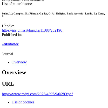
List of contributors:
Sulas, L.; Campesi, G.; Piluzza, G.; Re, G. A.; Deligios, Paola Antonia; Ledda, L.; Canu,
S.
Handle:
https://iris.uniss.it/handle/11388/232196
Published in:
AGRONOMY
Journal
Overview
Overview
URL
https://www.mdpi.com/2073-4395/9/6/289/pdf
Use of cookies