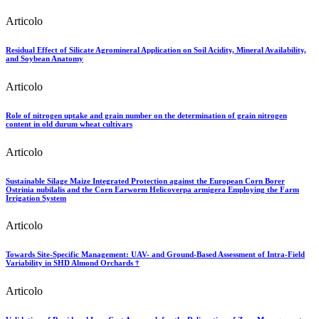
Articolo
Residual Effect of Silicate Agromineral Application on Soil Acidity, Mineral Availability,
and Soybean Anatomy
Articolo
Role of nitrogen uptake and grain number on the determination of grain nitrogen
content in old durum wheat cultivars
Articolo
Sustainable Silage Maize Integrated Protection against the European Corn Borer
Ostrinia nubilalis and the Corn Earworm Helicoverpa armigera Employing the Farm
Irrigation System
Articolo
Towards Site-Specific Management: UAV- and Ground-Based Assessment of Intra-Field
Variability in SHD Almond Orchards †
Articolo