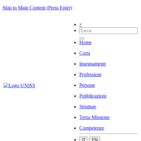
Skip to Main Content (Press Enter)
×
Home
Corsi
Insegnamenti
Professioni
Persone
Pubblicazioni
Strutture
Terza Missione
Competenze
IT
EN