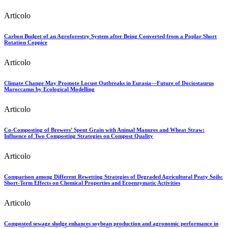
Articolo
Carbon Budget of an Agroforestry System after Being Converted from a Poplar Short
Rotation Coppice
Articolo
Climate Change May Promote Locust Outbreaks in Eurasia—Future of Dociostaurus
Maroccanus by Ecological Modelling
Articolo
Co-Composting of Brewers’ Spent Grain with Animal Manures and Wheat Straw:
Influence of Two Composting Strategies on Compost Quality
Articolo
Comparison among Different Rewetting Strategies of Degraded Agricultural Peaty Soils:
Short-Term Effects on Chemical Properties and Ecoenzymatic Activities
Articolo
Composted sewage sludge enhances soybean production and agronomic performance in