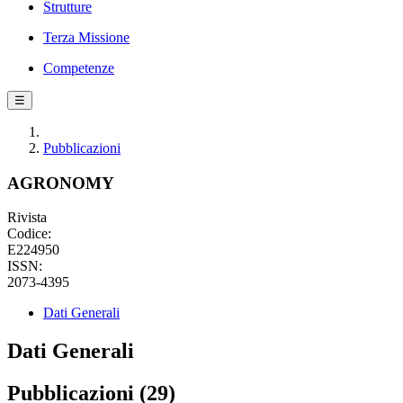
Strutture
Terza Missione
Competenze
☰
Pubblicazioni
AGRONOMY
Rivista
Codice:
E224950
ISSN:
2073-4395
Dati Generali
Dati Generali
Pubblicazioni (29)