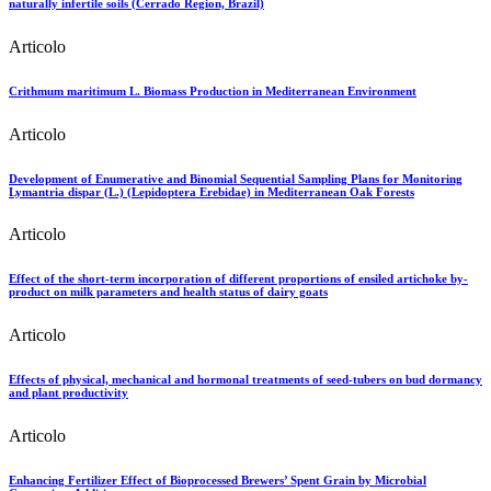
naturally infertile soils (Cerrado Region, Brazil)
Articolo
Crithmum maritimum L. Biomass Production in Mediterranean Environment
Articolo
Development of Enumerative and Binomial Sequential Sampling Plans for Monitoring
Lymantria dispar (L.) (Lepidoptera Erebidae) in Mediterranean Oak Forests
Articolo
Effect of the short-term incorporation of different proportions of ensiled artichoke by-
product on milk parameters and health status of dairy goats
Articolo
Effects of physical, mechanical and hormonal treatments of seed-tubers on bud dormancy
and plant productivity
Articolo
Enhancing Fertilizer Effect of Bioprocessed Brewers’ Spent Grain by Microbial