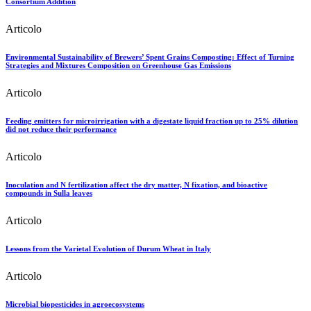
Consortium Addition
Articolo
Environmental Sustainability of Brewers’ Spent Grains Composting: Effect of Turning
Strategies and Mixtures Composition on Greenhouse Gas Emissions
Articolo
Feeding emitters for microirrigation with a digestate liquid fraction up to 25% dilution
did not reduce their performance
Articolo
Inoculation and N fertilization affect the dry matter, N fixation, and bioactive
compounds in Sulla leaves
Articolo
Lessons from the Varietal Evolution of Durum Wheat in Italy
Articolo
Microbial biopesticides in agroecosystems