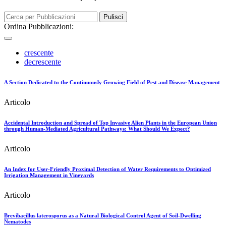
Pulisci
Ordina Pubblicazioni:
crescente
decrescente
A Section Dedicated to the Continuously Growing Field of Pest and Disease Management
Articolo
Accidental Introduction and Spread of Top Invasive Alien Plants in the European Union
through Human-Mediated Agricultural Pathways: What Should We Expect?
Articolo
An Index for User-Friendly Proximal Detection of Water Requirements to Optimized
Irrigation Management in Vineyards
Articolo
Brevibacillus laterosporus as a Natural Biological Control Agent of Soil-Dwelling
Nematodes