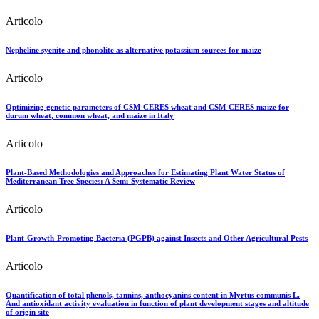
Articolo
Nepheline syenite and phonolite as alternative potassium sources for maize
Articolo
Optimizing genetic parameters of CSM-CERES wheat and CSM-CERES maize for
durum wheat, common wheat, and maize in Italy
Articolo
Plant-Based Methodologies and Approaches for Estimating Plant Water Status of
Mediterranean Tree Species: A Semi-Systematic Review
Articolo
Plant-Growth-Promoting Bacteria (PGPB) against Insects and Other Agricultural Pests
Articolo
Quantification of total phenols, tannins, anthocyanins content in Myrtus communis L.
And antioxidant activity evaluation in function of plant development stages and altitude
of origin site