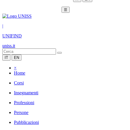
☰
|
UNIFIND
uniss.it
IT
EN
×
Home
Corsi
Insegnamenti
Professioni
Persone
Pubblicazioni