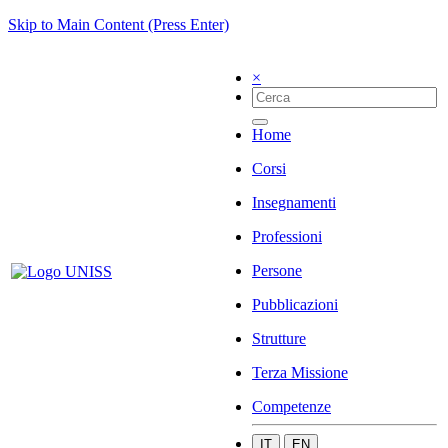
Skip to Main Content (Press Enter)
×
Home
Corsi
Insegnamenti
Professioni
Persone
Pubblicazioni
Strutture
Terza Missione
Competenze
IT
EN