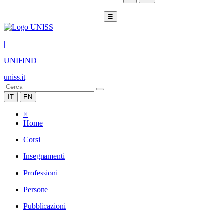
☰
|
UNIFIND
uniss.it
IT
EN
×
Home
Corsi
Insegnamenti
Professioni
Persone
Pubblicazioni