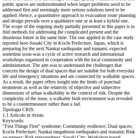
public spaces are underestimated when larger problems need to be
addressed first and seemingly more serious solutions need to be
applied. Hence, a quantitative approach to evacuation route planning
and design prevails over a qualitative one or at least a hybrid one.
The scope of the ongoing study partially presented in this paper is to
find methods for addressing the complicated present and the
disastrous future at the same time. The one applied in the case study
reported here-Susaki City in Kochi Prefecture, Japan, which is
preparing for the next Nankai earthquake and tsunami, expected
sometime soon-was a cycle of active research and international
workshops organized in cooperation with the local community and
administration. The aim was to understand the challenges that
concern the design of dual spaces that are suitable for both everyday
life and emergency situations and are connected by walkable spaces.
As a result, the paper offers insight into the limits of punctual
treatments as well as the relativity of objective and subjective
dimensions of urban walkability in the context of risk. Despite the
complexity of the issue, a walkable built environment was revealed
to be a countermeasure rather than a fad.
Tipologia CRIS:
1.1 Articolo in rivista
Keywords:
"First Things First" syndrome; Community resilience; Dual spaces;
Kochi Prefecture; Nankai megathrust earthquakes and tsunami; Risk
awareness; Risk preparedness; Susaki City; Workshop-based