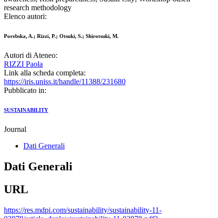
research methodology
Elenco autori:
Porebska, A.; Rizzi, P.; Otsuki, S.; Shirotsuki, M.
Autori di Ateneo:
RIZZI Paola
Link alla scheda completa:
https://iris.uniss.it/handle/11388/231680
Pubblicato in:
SUSTAINABILITY
Journal
Dati Generali
Dati Generali
URL
https://res.mdpi.com/sustainability/sustainability-11-