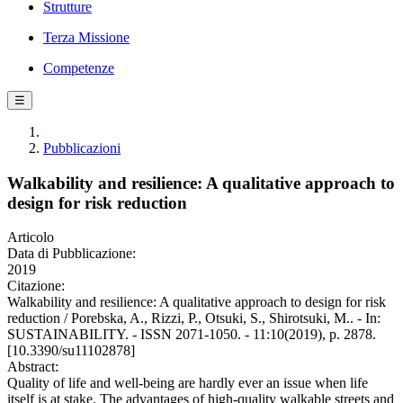
Strutture
Terza Missione
Competenze
☰
Pubblicazioni
Walkability and resilience: A qualitative approach to
design for risk reduction
Articolo
Data di Pubblicazione:
2019
Citazione:
Walkability and resilience: A qualitative approach to design for risk
reduction / Porebska, A., Rizzi, P., Otsuki, S., Shirotsuki, M.. - In:
SUSTAINABILITY. - ISSN 2071-1050. - 11:10(2019), p. 2878.
[10.3390/su11102878]
Abstract:
Quality of life and well-being are hardly ever an issue when life
itself is at stake. The advantages of high-quality walkable streets and