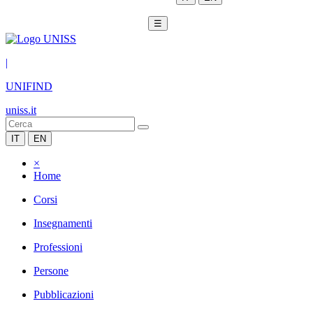
☰
|
UNIFIND
uniss.it
IT
EN
×
Home
Corsi
Insegnamenti
Professioni
Persone
Pubblicazioni