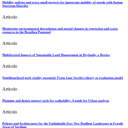
Mobility policies and extra-small projects for improving mobility of people with Autism
Spectrum Disorder
Articolo
Monitoring environmental degradation and spatial changes in vegetation and water
resources in the Brazilian Pantanal
Articolo
Multifaceted Impacts of Sustainable Land Management in Drylands; a Review
Articolo
Neighbourhood park vitality potential: From Jane Jacobs's theory to evaluation model
Articolo
Planning and design support tools for walkability: A guide for Urban analysts
Articolo
Policies and Architectures for the Unthinkable Era: New Resilient Landscapes in Fragile
Areas of Sardinia