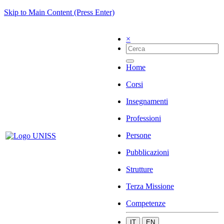
Skip to Main Content (Press Enter)
×
Home
Corsi
Insegnamenti
Professioni
Persone
Pubblicazioni
Strutture
Terza Missione
Competenze
IT
EN