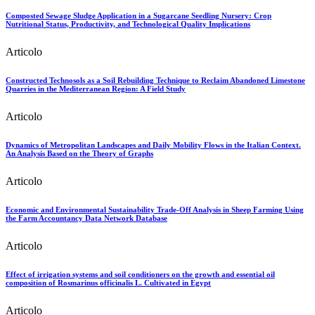
Composted Sewage Sludge Application in a Sugarcane Seedling Nursery: Crop
Nutritional Status, Productivity, and Technological Quality Implications
Articolo
Constructed Technosols as a Soil Rebuilding Technique to Reclaim Abandoned Limestone
Quarries in the Mediterranean Region: A Field Study
Articolo
Dynamics of Metropolitan Landscapes and Daily Mobility Flows in the Italian Context.
An Analysis Based on the Theory of Graphs
Articolo
Economic and Environmental Sustainability Trade-Off Analysis in Sheep Farming Using
the Farm Accountancy Data Network Database
Articolo
Effect of irrigation systems and soil conditioners on the growth and essential oil
composition of Rosmarinus officinalis L. Cultivated in Egypt
Articolo