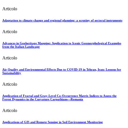
Articolo
Adaptation to climate change and regional planning: a scrutiny of sectoral instruments
Articolo
Advances in Geoheritage Mapping: Application to Iconic Geomorphological Examples
from the Italian Landscape
Articolo
Air Quality and Environmental Effects Due to COVID-19 in Tehran, Iran: Lessons for
Sustainability
Articolo
Application of Fractal and Gray-Level Co-Occurrence Matrix Indices to Assess the
Forest Dynamics in the Curvature Carpathians—Romania
Articolo
Applications of GIS and Remote Sensing in Soil Environment Monitoring