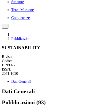
Strutture
Terza Missione
Competenze
☰
Pubblicazioni
SUSTAINABILITY
Rivista
Codice:
E199972
ISSN:
2071-1050
Dati Generali
Dati Generali
Pubblicazioni (93)