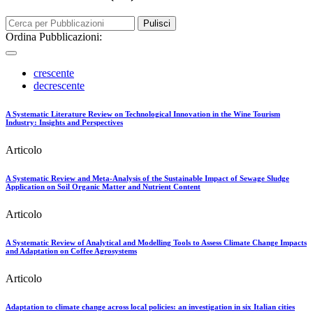
Pulisci
Ordina Pubblicazioni:
crescente
decrescente
A Systematic Literature Review on Technological Innovation in the Wine Tourism
Industry: Insights and Perspectives
Articolo
A Systematic Review and Meta-Analysis of the Sustainable Impact of Sewage Sludge
Application on Soil Organic Matter and Nutrient Content
Articolo
A Systematic Review of Analytical and Modelling Tools to Assess Climate Change Impacts
and Adaptation on Coffee Agrosystems
Articolo
Adaptation to climate change across local policies: an investigation in six Italian cities