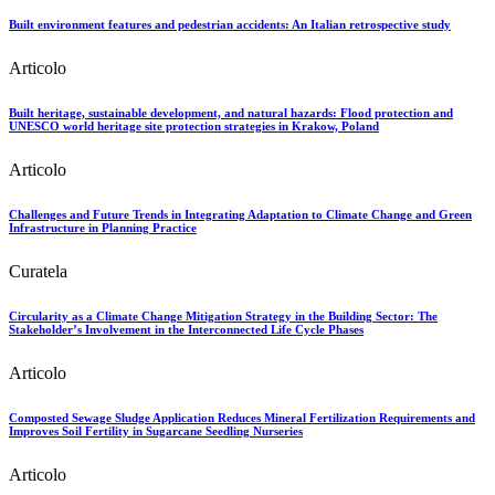
Built environment features and pedestrian accidents: An Italian retrospective study
Articolo
Built heritage, sustainable development, and natural hazards: Flood protection and
UNESCO world heritage site protection strategies in Krakow, Poland
Articolo
Challenges and Future Trends in Integrating Adaptation to Climate Change and Green
Infrastructure in Planning Practice
Curatela
Circularity as a Climate Change Mitigation Strategy in the Building Sector: The
Stakeholder’s Involvement in the Interconnected Life Cycle Phases
Articolo
Composted Sewage Sludge Application Reduces Mineral Fertilization Requirements and
Improves Soil Fertility in Sugarcane Seedling Nurseries
Articolo