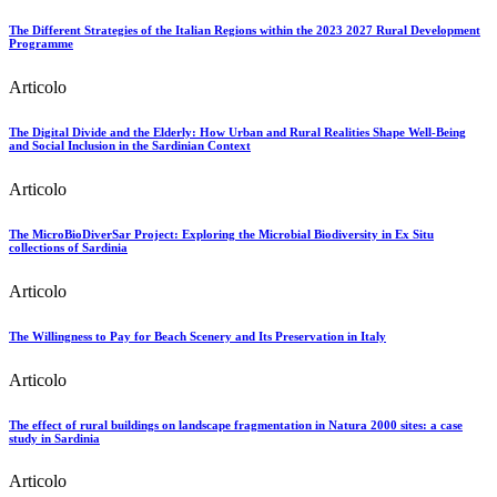
The Different Strategies of the Italian Regions within the 2023 2027 Rural Development
Programme
Articolo
The Digital Divide and the Elderly: How Urban and Rural Realities Shape Well-Being
and Social Inclusion in the Sardinian Context
Articolo
The MicroBioDiverSar Project: Exploring the Microbial Biodiversity in Ex Situ
collections of Sardinia
Articolo
The Willingness to Pay for Beach Scenery and Its Preservation in Italy
Articolo
The effect of rural buildings on landscape fragmentation in Natura 2000 sites: a case
study in Sardinia
Articolo