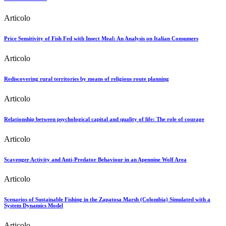
Articolo
Price Sensitivity of Fish Fed with Insect Meal: An Analysis on Italian Consumers
Articolo
Rediscovering rural territories by means of religious route planning
Articolo
Relationship between psychological capital and quality of life: The role of courage
Articolo
Scavenger Activity and Anti-Predator Behaviour in an Apennine Wolf Area
Articolo
Scenarios of Sustainable Fishing in the Zapatosa Marsh (Colombia) Simulated with a
System Dynamics Model
Articolo