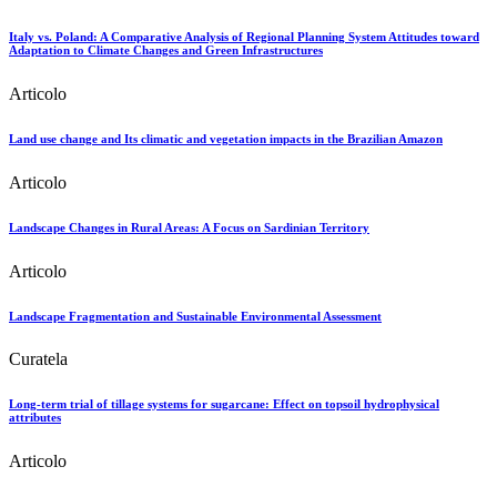
Italy vs. Poland: A Comparative Analysis of Regional Planning System Attitudes toward
Adaptation to Climate Changes and Green Infrastructures
Articolo
Land use change and Its climatic and vegetation impacts in the Brazilian Amazon
Articolo
Landscape Changes in Rural Areas: A Focus on Sardinian Territory
Articolo
Landscape Fragmentation and Sustainable Environmental Assessment
Curatela
Long-term trial of tillage systems for sugarcane: Effect on topsoil hydrophysical
attributes
Articolo