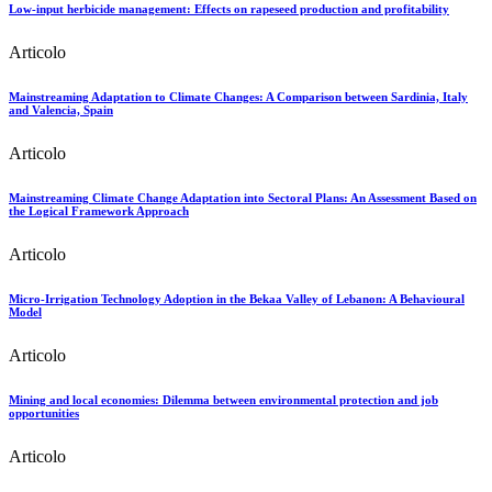
Low-input herbicide management: Effects on rapeseed production and profitability
Articolo
Mainstreaming Adaptation to Climate Changes: A Comparison between Sardinia, Italy
and Valencia, Spain
Articolo
Mainstreaming Climate Change Adaptation into Sectoral Plans: An Assessment Based on
the Logical Framework Approach
Articolo
Micro-Irrigation Technology Adoption in the Bekaa Valley of Lebanon: A Behavioural
Model
Articolo
Mining and local economies: Dilemma between environmental protection and job
opportunities
Articolo