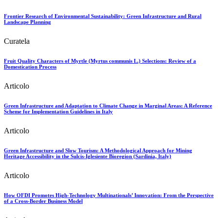
Frontier Research of Environmental Sustainability: Green Infrastructure and Rural
Landscape Planning
Curatela
Fruit Quality Characters of Myrtle (Myrtus communis L.) Selections: Review of a
Domestication Process
Articolo
Green Infrastructure and Adaptation to Climate Change in Marginal Areas: A Reference
Scheme for Implementation Guidelines in Italy
Articolo
Green Infrastructure and Slow Tourism: A Methodological Approach for Mining
Heritage Accessibility in the Sulcis-Iglesiente Bioregion (Sardinia, Italy)
Articolo
How OFDI Promotes High-Technology Multinationals’ Innovation: From the Perspective
of a Cross-Border Business Model