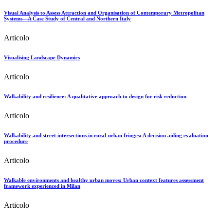
Visual Analysis to Assess Attraction and Organisation of Contemporary Metropolitan
Systems—A Case Study of Central and Northern Italy
Articolo
Visualising Landscape Dynamics
Articolo
Walkability and resilience: A qualitative approach to design for risk reduction
Articolo
Walkability and street intersections in rural-urban fringes: A decision aiding evaluation
procedure
Articolo
Walkable environments and healthy urban moves: Urban context features assessment
framework experienced in Milan
Articolo