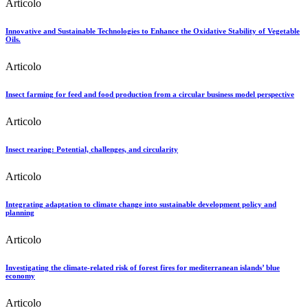
Articolo
Innovative and Sustainable Technologies to Enhance the Oxidative Stability of Vegetable
Oils.
Articolo
Insect farming for feed and food production from a circular business model perspective
Articolo
Insect rearing: Potential, challenges, and circularity
Articolo
Integrating adaptation to climate change into sustainable development policy and
planning
Articolo
Investigating the climate-related risk of forest fires for mediterranean islands’ blue
economy
Articolo