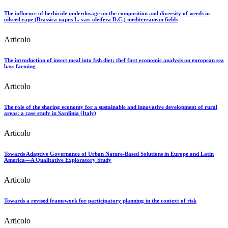
The influence of herbicide underdosage on the composition and diversity of weeds in
oilseed rape (Brassica napus L. var. oleifera D.C.) mediterranean fields
Articolo
The introduction of insect meal into fish diet: thef first economic analysis on european sea
bass farming
Articolo
The role of the sharing economy for a sustainable and innovative development of rural
areas: a case study in Sardinia (Italy)
Articolo
Towards Adaptive Governance of Urban Nature-Based Solutions in Europe and Latin
America—A Qualitative Exploratory Study
Articolo
Towards a revised framework for participatory planning in the context of risk
Articolo