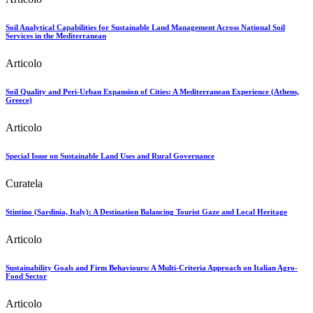
Soil Analytical Capabilities for Sustainable Land Management Across National Soil
Services in the Mediterranean
Articolo
Soil Quality and Peri-Urban Expansion of Cities: A Mediterranean Experience (Athens,
Greece)
Articolo
Special Issue on Sustainable Land Uses and Rural Governance
Curatela
Stintino (Sardinia, Italy): A Destination Balancing Tourist Gaze and Local Heritage
Articolo
Sustainability Goals and Firm Behaviours: A Multi-Criteria Approach on Italian Agro-
Food Sector
Articolo