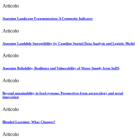
Articolo
Assessing Landscape Fragmentation: A Composite Indicator
Articolo
Assessing Landslide Susceptibility by Coupling Spatial Data Analysis and Logistic Model
Articolo
Assessing Reliability, Resilience and Vulnerability of Water Supply from SuDS
Articolo
Beyond sustainability in food systems: Perspectives from agroecology and social
innovation
Articolo
Blended Learning: What Changes?
Articolo