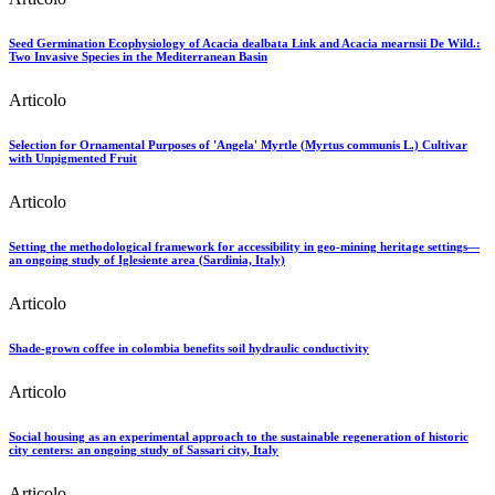
Seed Germination Ecophysiology of Acacia dealbata Link and Acacia mearnsii De Wild.:
Two Invasive Species in the Mediterranean Basin
Articolo
Selection for Ornamental Purposes of 'Angela' Myrtle (Myrtus communis L.) Cultivar
with Unpigmented Fruit
Articolo
Setting the methodological framework for accessibility in geo-mining heritage settings—
an ongoing study of Iglesiente area (Sardinia, Italy)
Articolo
Shade-grown coffee in colombia benefits soil hydraulic conductivity
Articolo
Social housing as an experimental approach to the sustainable regeneration of historic
city centers: an ongoing study of Sassari city, Italy
Articolo