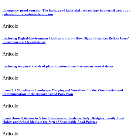
Emergency-proof tourism: The heritage of industrial archaeology in internal areas as a
potential for a sustainable tourism
Articolo
Exploring Digital-Environment Habitus in Italy—How Digital Practices Reflect Users’
Environmental Orientations?
Articolo
Exploring temporal trends of plant invasion in mediterranean coastal dunes
Articolo
From 3D Modeling to Landscape Mapping—A Workflow for the Visualization and
Communication of the Asinara Island Park Plan
Articolo
From Home Kitchens to School Canteens in Pandemic Italy: Bridging Family Food
Habits and School Meals in the Sign of Sustainable Food Policies
Articolo