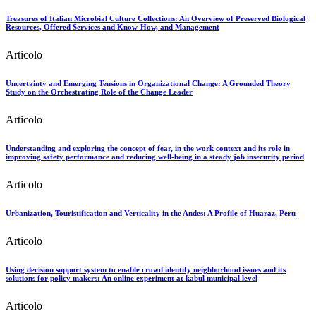
Treasures of Italian Microbial Culture Collections: An Overview of Preserved Biological
Resources, Offered Services and Know-How, and Management
Articolo
Uncertainty and Emerging Tensions in Organizational Change: A Grounded Theory
Study on the Orchestrating Role of the Change Leader
Articolo
Understanding and exploring the concept of fear, in the work context and its role in
improving safety performance and reducing well-being in a steady job insecurity period
Articolo
Urbanization, Touristification and Verticality in the Andes: A Profile of Huaraz, Peru
Articolo
Using decision support system to enable crowd identify neighborhood issues and its
solutions for policy makers: An online experiment at kabul municipal level
Articolo