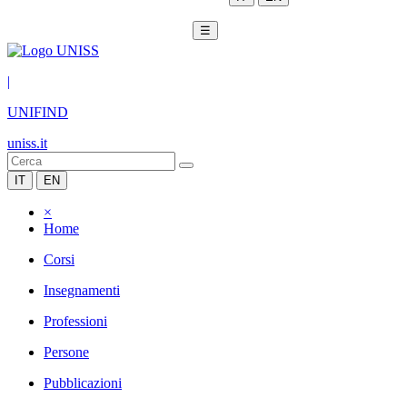
☰
|
UNIFIND
uniss.it
IT
EN
×
Home
Corsi
Insegnamenti
Professioni
Persone
Pubblicazioni