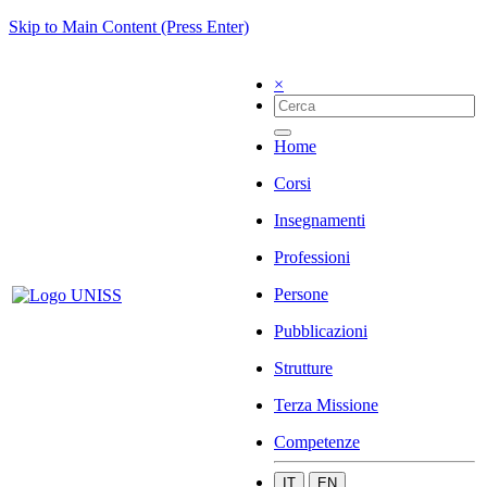
Skip to Main Content (Press Enter)
×
Home
Corsi
Insegnamenti
Professioni
Persone
Pubblicazioni
Strutture
Terza Missione
Competenze
IT
EN