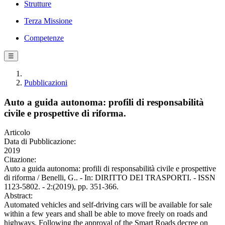
Strutture
Terza Missione
Competenze
☰
Pubblicazioni
Auto a guida autonoma: profili di responsabilità
civile e prospettive di riforma.
Articolo
Data di Pubblicazione:
2019
Citazione:
Auto a guida autonoma: profili di responsabilità civile e prospettive
di riforma / Benelli, G.. - In: DIRITTO DEI TRASPORTI. - ISSN
1123-5802. - 2:(2019), pp. 351-366.
Abstract:
Automated vehicles and self-driving cars will be available for sale
within a few years and shall be able to move freely on roads and
highways. Following the approval of the Smart Roads decree on