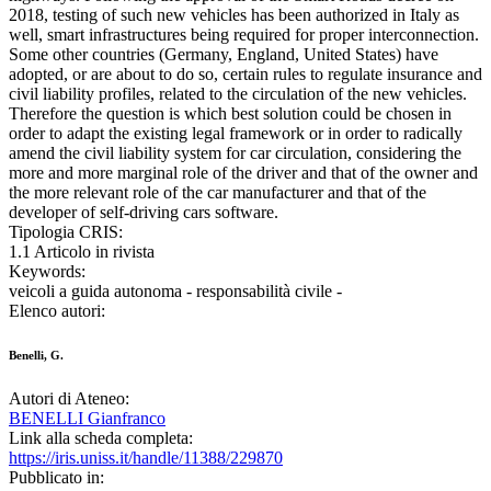
2018, testing of such new vehicles has been authorized in Italy as
well, smart infrastructures being required for proper interconnection.
Some other countries (Germany, England, United States) have
adopted, or are about to do so, certain rules to regulate insurance and
civil liability profiles, related to the circulation of the new vehicles.
Therefore the question is which best solution could be chosen in
order to adapt the existing legal framework or in order to radically
amend the civil liability system for car circulation, considering the
more and more marginal role of the driver and that of the owner and
the more relevant role of the car manufacturer and that of the
developer of self-driving cars software.
Tipologia CRIS:
1.1 Articolo in rivista
Keywords:
veicoli a guida autonoma - responsabilità civile -
Elenco autori:
Benelli, G.
Autori di Ateneo:
BENELLI Gianfranco
Link alla scheda completa:
https://iris.uniss.it/handle/11388/229870
Pubblicato in: