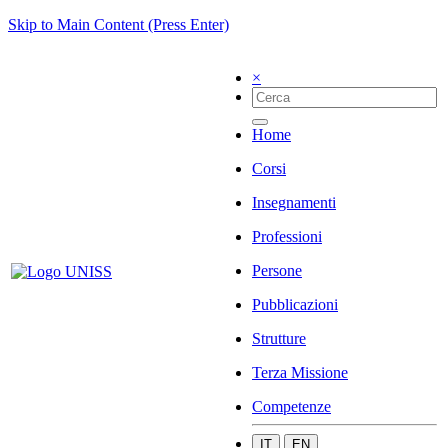
Skip to Main Content (Press Enter)
×
Home
Corsi
Insegnamenti
Professioni
Persone
Pubblicazioni
Strutture
Terza Missione
Competenze
IT
EN