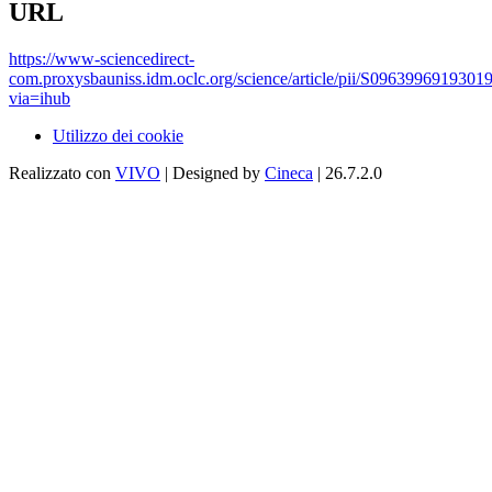
URL
https://www-sciencedirect-
com.proxysbauniss.idm.oclc.org/science/article/pii/S0963996919301
via=ihub
Utilizzo dei cookie
Realizzato con
VIVO
| Designed by
Cineca
| 26.7.2.0