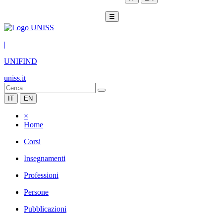
☰
|
UNIFIND
uniss.it
IT
EN
×
Home
Corsi
Insegnamenti
Professioni
Persone
Pubblicazioni