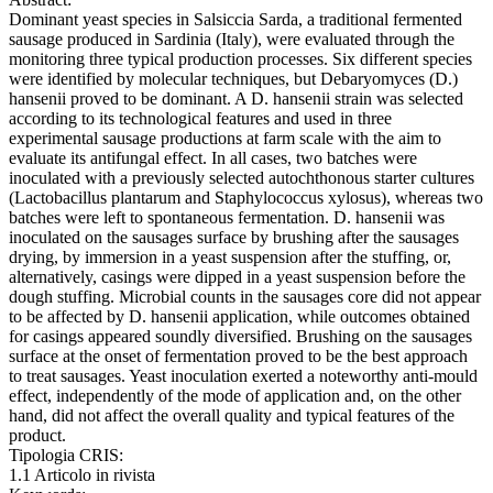
Dominant yeast species in Salsiccia Sarda, a traditional fermented
sausage produced in Sardinia (Italy), were evaluated through the
monitoring three typical production processes. Six different species
were identified by molecular techniques, but Debaryomyces (D.)
hansenii proved to be dominant. A D. hansenii strain was selected
according to its technological features and used in three
experimental sausage productions at farm scale with the aim to
evaluate its antifungal effect. In all cases, two batches were
inoculated with a previously selected autochthonous starter cultures
(Lactobacillus plantarum and Staphylococcus xylosus), whereas two
batches were left to spontaneous fermentation. D. hansenii was
inoculated on the sausages surface by brushing after the sausages
drying, by immersion in a yeast suspension after the stuffing, or,
alternatively, casings were dipped in a yeast suspension before the
dough stuffing. Microbial counts in the sausages core did not appear
to be affected by D. hansenii application, while outcomes obtained
for casings appeared soundly diversified. Brushing on the sausages
surface at the onset of fermentation proved to be the best approach
to treat sausages. Yeast inoculation exerted a noteworthy anti-mould
effect, independently of the mode of application and, on the other
hand, did not affect the overall quality and typical features of the
product.
Tipologia CRIS:
1.1 Articolo in rivista