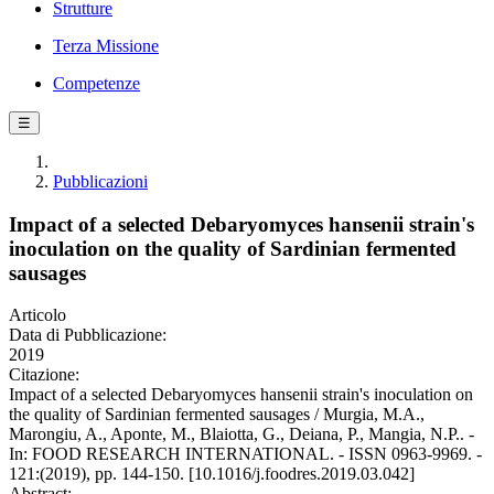
Strutture
Terza Missione
Competenze
☰
Pubblicazioni
Impact of a selected Debaryomyces hansenii strain's
inoculation on the quality of Sardinian fermented
sausages
Articolo
Data di Pubblicazione:
2019
Citazione:
Impact of a selected Debaryomyces hansenii strain's inoculation on
the quality of Sardinian fermented sausages / Murgia, M.A.,
Marongiu, A., Aponte, M., Blaiotta, G., Deiana, P., Mangia, N.P.. -
In: FOOD RESEARCH INTERNATIONAL. - ISSN 0963-9969. -
121:(2019), pp. 144-150. [10.1016/j.foodres.2019.03.042]
Abstract: