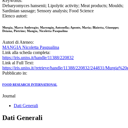
Keywords:
Debaryomyces hansenii; Lipolytic activity; Meat products; Moulds;
Sardinian sausage; Sensory analysis; Food Science
Elenco autori:
Murgia, Marco Ambrogio; Marongiu, Antonella; Aponte, Maria; Blaiotta, Giuseppe;
Deiana, Pietrino; Mangia, Nicoletta Pasqualina
Autori di Ateneo:
MANGIA Nicoletta Pasqualina
Link alla scheda completa:
https://iris.uniss.it/handle/11388/220832
Link al Full Text:
https://iris.uniss.it//retrieve/handle/11388/220832/244831/Murgia%
Pubblicato in:
FOOD RESEARCH INTERNATIONAL
Journal
Dati Generali
Dati Generali