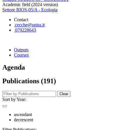
Academic field (2024 version)
Settore BIOS-05/A - Ecologia
Contact
cecche@uniss.it
079228643
Outputs
Courses
Agenda
Publications (191)
Clear
Sort by Year:
ascendant
decrescent
Filter Publications: