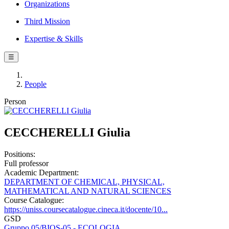
Organizations
Third Mission
Expertise & Skills
☰
People
Person
CECCHERELLI Giulia
Positions:
Full professor
Academic Department:
DEPARTMENT OF CHEMICAL, PHYSICAL,
MATHEMATICAL AND NATURAL SCIENCES
Course Catalogue:
https://uniss.coursecatalogue.cineca.it/docente/10...
GSD
Gruppo 05/BIOS-05 - ECOLOGIA