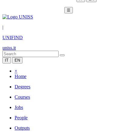
☰
|
UNIFIND
uniss.it
IT
EN
×
Home
Degrees
Courses
Jobs
People
Outputs