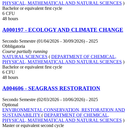
PHYSICAL, MATHEMATICAL AND NATURAL SCIENCES
)
Bachelor or equivalent first cycle
6 CFU
48 hours
A000197 - ECOLOGY AND CLIMATE CHANGE
Secondo Semestre (01/04/2026 - 30/09/2026)
- 2025
Obbligatoria
Course partially running
NATURAL SCIENCES
(
DEPARTMENT OF CHEMICAL,
PHYSICAL, MATHEMATICAL AND NATURAL SCIENCES
)
Bachelor or equivalent first cycle
6 CFU
48 hours
A004606 - SEAGRASS RESTORATION
Secondo Semestre (02/03/2026 - 10/06/2026)
- 2025
Optional
ENVIRONMENTAL CONSERVATION, RESTORATION AND
SUSTAINABILITY
(
DEPARTMENT OF CHEMICAL,
PHYSICAL, MATHEMATICAL AND NATURAL SCIENCES
)
Master or equivalent second cycle