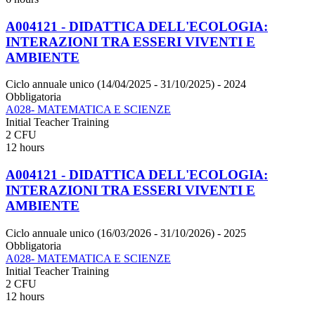
A004121 - DIDATTICA DELL'ECOLOGIA:
INTERAZIONI TRA ESSERI VIVENTI E
AMBIENTE
Ciclo annuale unico (14/04/2025 - 31/10/2025)
- 2024
Obbligatoria
A028- MATEMATICA E SCIENZE
Initial Teacher Training
2 CFU
12 hours
A004121 - DIDATTICA DELL'ECOLOGIA:
INTERAZIONI TRA ESSERI VIVENTI E
AMBIENTE
Ciclo annuale unico (16/03/2026 - 31/10/2026)
- 2025
Obbligatoria
A028- MATEMATICA E SCIENZE
Initial Teacher Training
2 CFU
12 hours