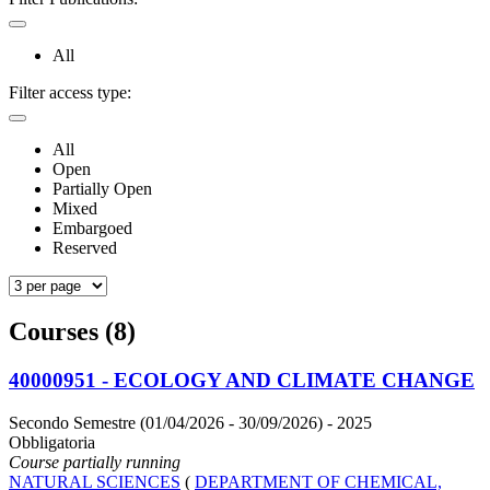
All
Filter access type:
All
Open
Partially Open
Mixed
Embargoed
Reserved
Courses (8)
40000951 - ECOLOGY AND CLIMATE CHANGE
Secondo Semestre (01/04/2026 - 30/09/2026)
- 2025
Obbligatoria
Course partially running
NATURAL SCIENCES
(
DEPARTMENT OF CHEMICAL,