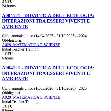
3 CFU
24 hours
A004121 - DIDATTICA DELL'ECOLOGIA:
INTERAZIONI TRA ESSERI VIVENTI E
AMBIENTE
Ciclo annuale unico (14/04/2025 - 31/10/2025)
- 2024
Obbligatoria
A028- MATEMATICA E SCIENZE
Initial Teacher Training
1 CFU
6 hours
A004121 - DIDATTICA DELL'ECOLOGIA:
INTERAZIONI TRA ESSERI VIVENTI E
AMBIENTE
Ciclo annuale unico (16/03/2026 - 31/10/2026)
- 2025
Obbligatoria
A028- MATEMATICA E SCIENZE
Initial Teacher Training
1 CFU
6 hours