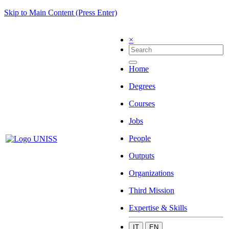
Skip to Main Content (Press Enter)
×
Home
Degrees
Courses
Jobs
People
Outputs
Organizations
Third Mission
Expertise & Skills
IT
EN