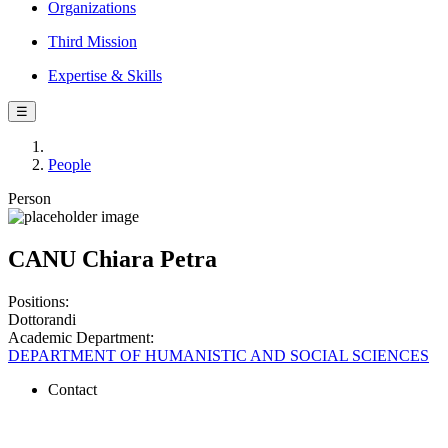
Organizations
Third Mission
Expertise & Skills
☰
People
Person
CANU Chiara Petra
Positions:
Dottorandi
Academic Department:
DEPARTMENT OF HUMANISTIC AND SOCIAL SCIENCES
Contact