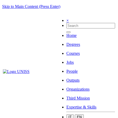
Skip to Main Content (Press Enter)
×
Home
Degrees
Courses
Jobs
People
Outputs
Organizations
Third Mission
Expertise & Skills
IT
EN