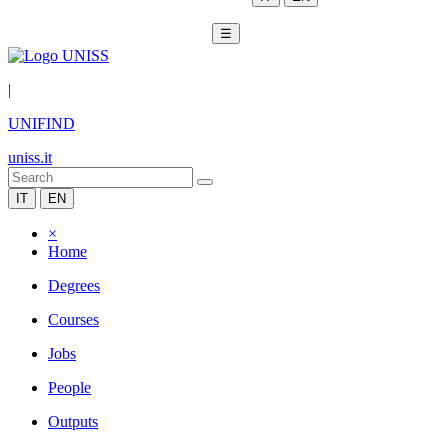
☰
|
UNIFIND
uniss.it
IT
EN
×
Home
Degrees
Courses
Jobs
People
Outputs