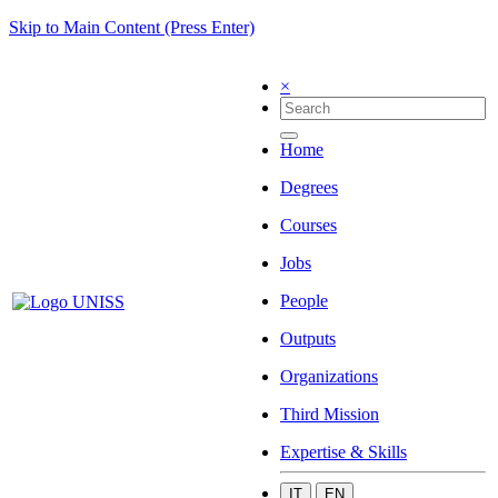
Skip to Main Content (Press Enter)
×
Home
Degrees
Courses
Jobs
People
Outputs
Organizations
Third Mission
Expertise & Skills
IT
EN