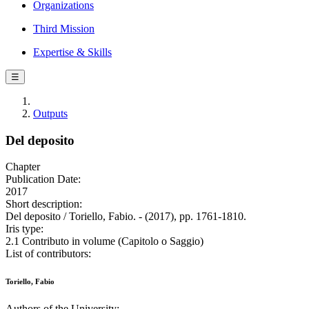
Organizations
Third Mission
Expertise & Skills
☰
Outputs
Del deposito
Chapter
Publication Date:
2017
Short description:
Del deposito / Toriello, Fabio. - (2017), pp. 1761-1810.
Iris type:
2.1 Contributo in volume (Capitolo o Saggio)
List of contributors:
Toriello, Fabio
Authors of the University: