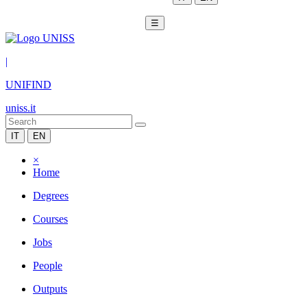
☰
|
UNIFIND
uniss.it
IT
EN
×
Home
Degrees
Courses
Jobs
People
Outputs