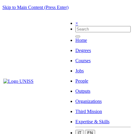
Skip to Main Content (Press Enter)
×
Home
Degrees
Courses
Jobs
People
Outputs
Organizations
Third Mission
Expertise & Skills
IT
EN