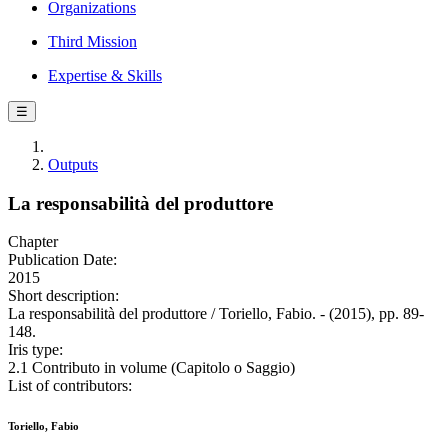
Organizations
Third Mission
Expertise & Skills
☰
Outputs
La responsabilità del produttore
Chapter
Publication Date:
2015
Short description:
La responsabilità del produttore / Toriello, Fabio. - (2015), pp. 89-
148.
Iris type:
2.1 Contributo in volume (Capitolo o Saggio)
List of contributors:
Toriello, Fabio