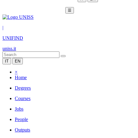
☰
|
UNIFIND
uniss.it
IT
EN
×
Home
Degrees
Courses
Jobs
People
Outputs