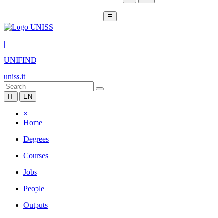
☰
|
UNIFIND
uniss.it
IT
EN
×
Home
Degrees
Courses
Jobs
People
Outputs