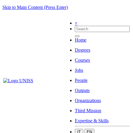
Skip to Main Content (Press Enter)
×
Home
Degrees
Courses
Jobs
People
Outputs
Organizations
Third Mission
Expertise & Skills
IT
EN