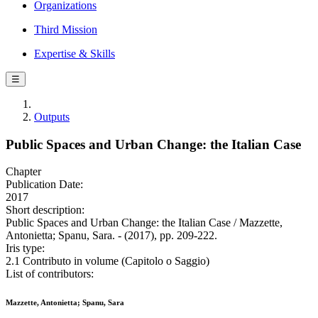
Organizations
Third Mission
Expertise & Skills
☰
Outputs
Public Spaces and Urban Change: the Italian Case
Chapter
Publication Date:
2017
Short description:
Public Spaces and Urban Change: the Italian Case / Mazzette,
Antonietta; Spanu, Sara. - (2017), pp. 209-222.
Iris type:
2.1 Contributo in volume (Capitolo o Saggio)
List of contributors:
Mazzette, Antonietta; Spanu, Sara