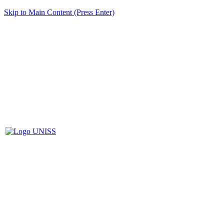
Skip to Main Content (Press Enter)