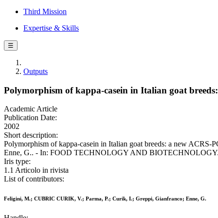
Third Mission
Expertise & Skills
☰
Outputs
Polymorphism of kappa-casein in Italian goat breeds
Academic Article
Publication Date:
2002
Short description:
Polymorphism of kappa-casein in Italian goat breeds: a new ACRS-PC
Enne, G.. - In: FOOD TECHNOLOGY AND BIOTECHNOLOGY. - ISS
Iris type:
1.1 Articolo in rivista
List of contributors:
Feligini, M.; CUBRIC CURIK, V.; Parma, P.; Curik, I.; Greppi, Gianfranco; Enne, G.
Handle: