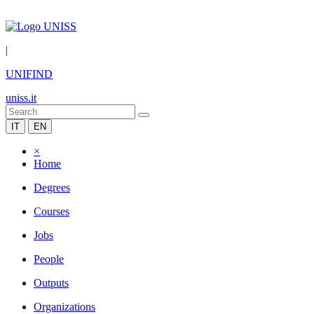
|
UNIFIND
uniss.it
IT
EN
×
Home
Degrees
Courses
Jobs
People
Outputs
Organizations