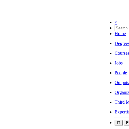
×
Home
Degree
Course
Jobs
People
Outputs
Organiz
Third M
Experti
IT
E