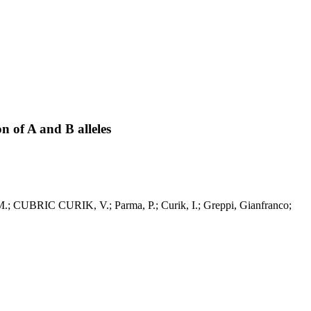
 of A and B alleles
 M.; CUBRIC CURIK, V.; Parma, P.; Curik, I.; Greppi, Gianfranco;