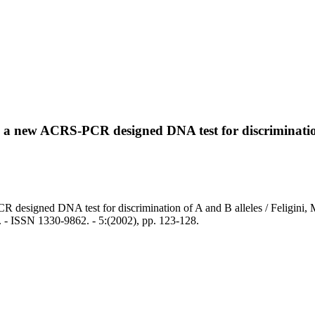
: a new ACRS-PCR designed DNA test for discrimination
R designed DNA test for discrimination of A and B alleles / Feligini,
N 1330-9862. - 5:(2002), pp. 123-128.