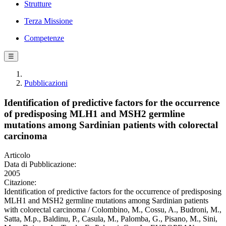
Strutture
Terza Missione
Competenze
☰
Pubblicazioni
Identification of predictive factors for the occurrence
of predisposing MLH1 and MSH2 germline
mutations among Sardinian patients with colorectal
carcinoma
Articolo
Data di Pubblicazione:
2005
Citazione:
Identification of predictive factors for the occurrence of predisposing
MLH1 and MSH2 germline mutations among Sardinian patients
with colorectal carcinoma / Colombino, M., Cossu, A., Budroni, M.,
Satta, M.p., Baldinu, P., Casula, M., Palomba, G., Pisano, M., Sini,