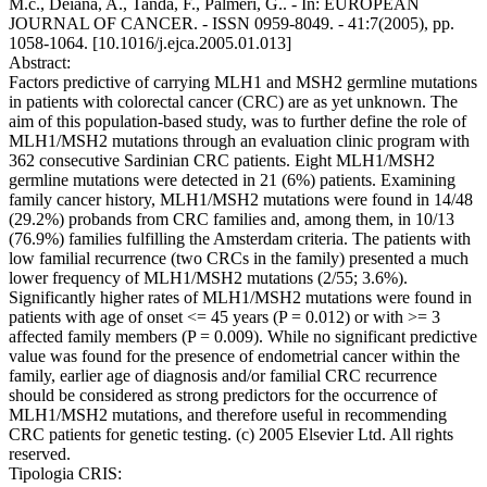
M.c., Deiana, A., Tanda, F., Palmeri, G.. - In: EUROPEAN
JOURNAL OF CANCER. - ISSN 0959-8049. - 41:7(2005), pp.
1058-1064. [10.1016/j.ejca.2005.01.013]
Abstract:
Factors predictive of carrying MLH1 and MSH2 germline mutations
in patients with colorectal cancer (CRC) are as yet unknown. The
aim of this population-based study, was to further define the role of
MLH1/MSH2 mutations through an evaluation clinic program with
362 consecutive Sardinian CRC patients. Eight MLH1/MSH2
germline mutations were detected in 21 (6%) patients. Examining
family cancer history, MLH1/MSH2 mutations were found in 14/48
(29.2%) probands from CRC families and, among them, in 10/13
(76.9%) families fulfilling the Amsterdam criteria. The patients with
low familial recurrence (two CRCs in the family) presented a much
lower frequency of MLH1/MSH2 mutations (2/55; 3.6%).
Significantly higher rates of MLH1/MSH2 mutations were found in
patients with age of onset <= 45 years (P = 0.012) or with >= 3
affected family members (P = 0.009). While no significant predictive
value was found for the presence of endometrial cancer within the
family, earlier age of diagnosis and/or familial CRC recurrence
should be considered as strong predictors for the occurrence of
MLH1/MSH2 mutations, and therefore useful in recommending
CRC patients for genetic testing. (c) 2005 Elsevier Ltd. All rights
reserved.
Tipologia CRIS: