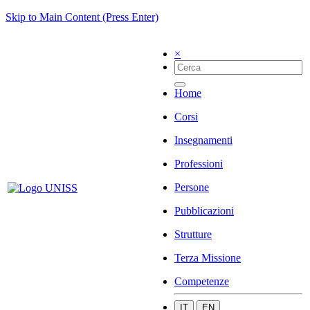
Skip to Main Content (Press Enter)
×
Home
Corsi
Insegnamenti
Professioni
Persone
Pubblicazioni
Strutture
Terza Missione
Competenze
IT
EN