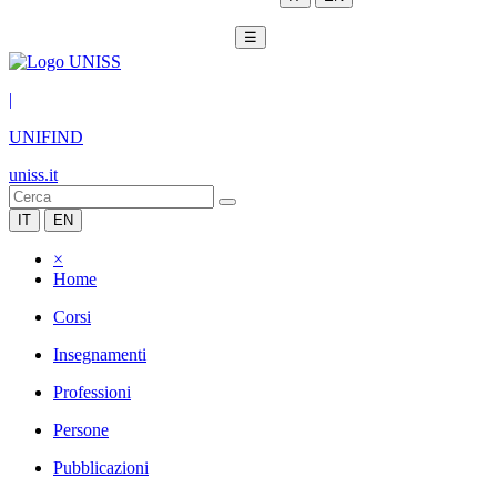
☰
|
UNIFIND
uniss.it
IT
EN
×
Home
Corsi
Insegnamenti
Professioni
Persone
Pubblicazioni