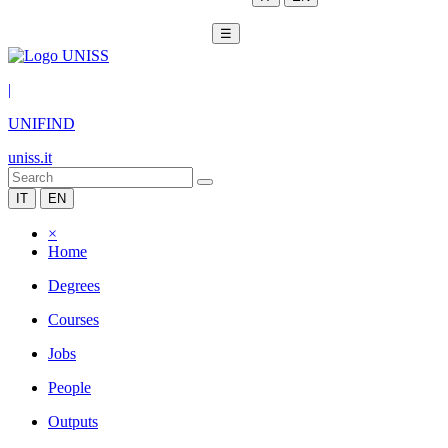
☰
|
UNIFIND
uniss.it
IT
EN
×
Home
Degrees
Courses
Jobs
People
Outputs