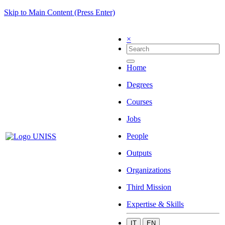
Skip to Main Content (Press Enter)
×
Home
Degrees
Courses
Jobs
People
Outputs
Organizations
Third Mission
Expertise & Skills
IT
EN