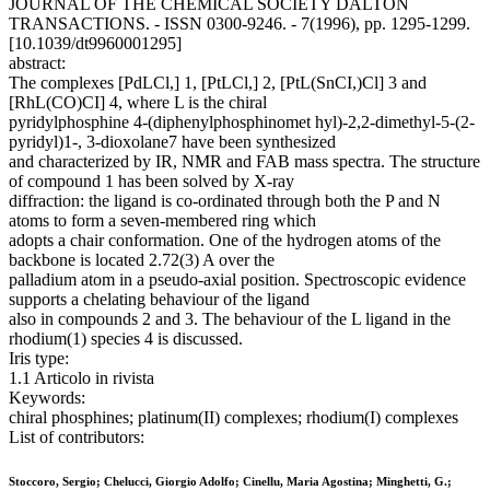
JOURNAL OF THE CHEMICAL SOCIETY DALTON
TRANSACTIONS. - ISSN 0300-9246. - 7(1996), pp. 1295-1299.
[10.1039/dt9960001295]
abstract:
The complexes [PdLCl,] 1, [PtLCl,] 2, [PtL(SnCI,)Cl] 3 and
[RhL(CO)CI] 4, where L is the chiral
pyridylphosphine 4-(diphenylphosphinomet hyl)-2,2-dimethyl-5-(2-
pyridyl)1-, 3-dioxolane7 have been synthesized
and characterized by IR, NMR and FAB mass spectra. The structure
of compound 1 has been solved by X-ray
diffraction: the ligand is co-ordinated through both the P and N
atoms to form a seven-membered ring which
adopts a chair conformation. One of the hydrogen atoms of the
backbone is located 2.72(3) A over the
palladium atom in a pseudo-axial position. Spectroscopic evidence
supports a chelating behaviour of the ligand
also in compounds 2 and 3. The behaviour of the L ligand in the
rhodium(1) species 4 is discussed.
Iris type:
1.1 Articolo in rivista
Keywords:
chiral phosphines; platinum(II) complexes; rhodium(I) complexes
List of contributors:
Stoccoro, Sergio; Chelucci, Giorgio Adolfo; Cinellu, Maria Agostina; Minghetti, G.;