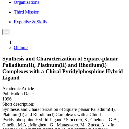
Organizations
Third Mission
Expertise & Skills
☰
Outputs
Synthesis and Characterization of Square-planar
Palladium(II), Platinum(II) and Rhodium(I)
Complexes with a Chiral Pyridylphosphine Hybrid
Ligand
Academic Article
Publication Date:
1996
Short description:
Synthesis and Characterization of Square-planar Palladium(II),
Platinum(II) and Rhodium(I) Complexes with a Chiral
Pyridylphosphine Hybrid Ligand / Stoccoro, S., Chelucci, G.A.,
Cinellu, M.A., Minghetti, G., Manasssero, M., Zucca, A.. - In: