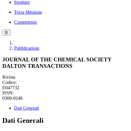
Strutture
Terza Missione
Competenze
☰
Pubblicazioni
JOURNAL OF THE CHEMICAL SOCIETY
DALTON TRANSACTIONS
Rivista
Codice:
E047732
ISSN:
0300-9246
Dati Generali
Dati Generali