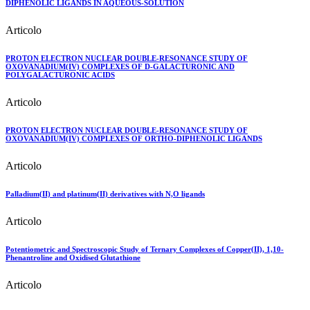
DIPHENOLIC LIGANDS IN AQUEOUS-SOLUTION
Articolo
PROTON ELECTRON NUCLEAR DOUBLE-RESONANCE STUDY OF
OXOVANADIUM(IV) COMPLEXES OF D-GALACTURONIC AND
POLYGALACTURONIC ACIDS
Articolo
PROTON ELECTRON NUCLEAR DOUBLE-RESONANCE STUDY OF
OXOVANADIUM(IV) COMPLEXES OF ORTHO-DIPHENOLIC LIGANDS
Articolo
Palladium(II) and platinum(II) derivatives with N,O ligands
Articolo
Potentiometric and Spectroscopic Study of Ternary Complexes of Copper(II), 1,10-
Phenantroline and Oxidised Glutathione
Articolo