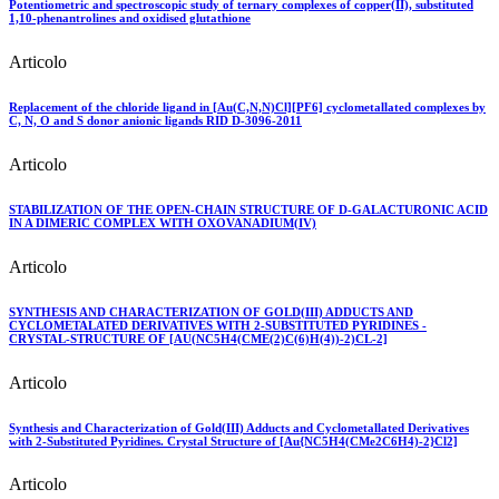
Potentiometric and spectroscopic study of ternary complexes of copper(II), substituted
1,10-phenantrolines and oxidised glutathione
Articolo
Replacement of the chloride ligand in [Au(C,N,N)Cl][PF6] cyclometallated complexes by
C, N, O and S donor anionic ligands RID D-3096-2011
Articolo
STABILIZATION OF THE OPEN-CHAIN STRUCTURE OF D-GALACTURONIC ACID
IN A DIMERIC COMPLEX WITH OXOVANADIUM(IV)
Articolo
SYNTHESIS AND CHARACTERIZATION OF GOLD(III) ADDUCTS AND
CYCLOMETALATED DERIVATIVES WITH 2-SUBSTITUTED PYRIDINES -
CRYSTAL-STRUCTURE OF [AU(NC5H4(CME(2)C(6)H(4))-2)CL-2]
Articolo
Synthesis and Characterization of Gold(III) Adducts and Cyclometallated Derivatives
with 2-Substituted Pyridines. Crystal Structure of [Au{NC5H4(CMe2C6H4)-2}Cl2]
Articolo