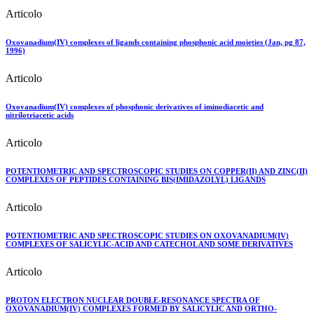
Articolo
Oxovanadium(IV) complexes of ligands containing phosphonic acid moieties (Jan, pg 87,
1996)
Articolo
Oxovanadium(IV) complexes of phosphonic derivatives of iminodiacetic and
nitrilotriacetic acids
Articolo
POTENTIOMETRIC AND SPECTROSCOPIC STUDIES ON COPPER(II) AND ZINC(II)
COMPLEXES OF PEPTIDES CONTAINING BIS(IMIDAZOLYL) LIGANDS
Articolo
POTENTIOMETRIC AND SPECTROSCOPIC STUDIES ON OXOVANADIUM(IV)
COMPLEXES OF SALICYLIC-ACID AND CATECHOL AND SOME DERIVATIVES
Articolo
PROTON ELECTRON NUCLEAR DOUBLE-RESONANCE SPECTRA OF
OXOVANADIUM(IV) COMPLEXES FORMED BY SALICYLIC AND ORTHO-