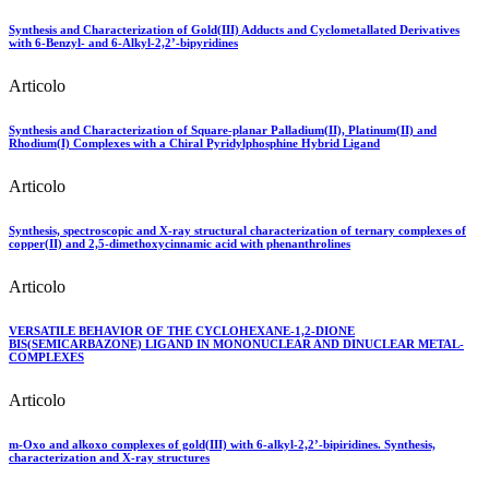
Synthesis and Characterization of Gold(III) Adducts and Cyclometallated Derivatives
with 6-Benzyl- and 6-Alkyl-2,2’-bipyridines
Articolo
Synthesis and Characterization of Square-planar Palladium(II), Platinum(II) and
Rhodium(I) Complexes with a Chiral Pyridylphosphine Hybrid Ligand
Articolo
Synthesis, spectroscopic and X-ray structural characterization of ternary complexes of
copper(II) and 2,5-dimethoxycinnamic acid with phenanthrolines
Articolo
VERSATILE BEHAVIOR OF THE CYCLOHEXANE-1,2-DIONE
BIS(SEMICARBAZONE) LIGAND IN MONONUCLEAR AND DINUCLEAR METAL-
COMPLEXES
Articolo
m-Oxo and alkoxo complexes of gold(III) with 6-alkyl-2,2’-bipiridines. Synthesis,
characterization and X-ray structures