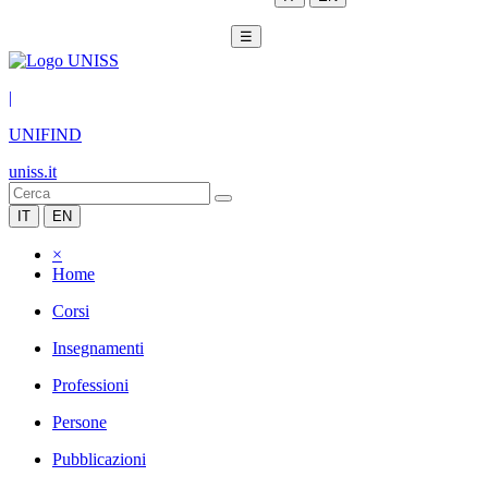
☰
|
UNIFIND
uniss.it
IT
EN
×
Home
Corsi
Insegnamenti
Professioni
Persone
Pubblicazioni