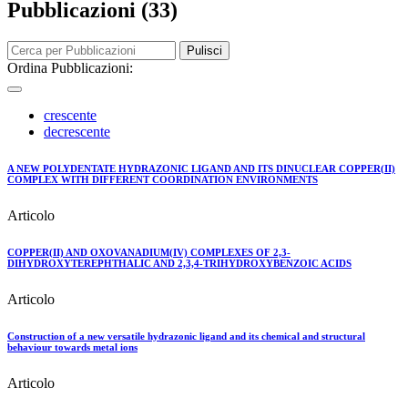
Pubblicazioni (33)
Pulisci
Ordina Pubblicazioni:
crescente
decrescente
A NEW POLYDENTATE HYDRAZONIC LIGAND AND ITS DINUCLEAR COPPER(II)
COMPLEX WITH DIFFERENT COORDINATION ENVIRONMENTS
Articolo
COPPER(II) AND OXOVANADIUM(IV) COMPLEXES OF 2,3-
DIHYDROXYTEREPHTHALIC AND 2,3,4-TRIHYDROXYBENZOIC ACIDS
Articolo
Construction of a new versatile hydrazonic ligand and its chemical and structural
behaviour towards metal ions
Articolo