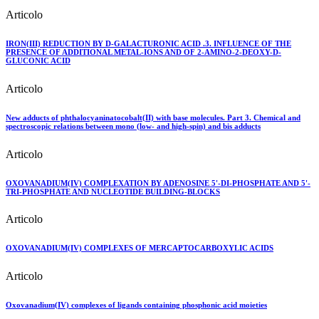
Articolo
IRON(III) REDUCTION BY D-GALACTURONIC ACID .3. INFLUENCE OF THE
PRESENCE OF ADDITIONAL METAL-IONS AND OF 2-AMINO-2-DEOXY-D-
GLUCONIC ACID
Articolo
New adducts of phthalocyaninatocobalt(II) with base molecules. Part 3. Chemical and
spectroscopic relations between mono (low- and high-spin) and bis adducts
Articolo
OXOVANADIUM(IV) COMPLEXATION BY ADENOSINE 5'-DI-PHOSPHATE AND 5'-
TRI-PHOSPHATE AND NUCLEOTIDE BUILDING-BLOCKS
Articolo
OXOVANADIUM(IV) COMPLEXES OF MERCAPTOCARBOXYLIC ACIDS
Articolo
Oxovanadium(IV) complexes of ligands containing phosphonic acid moieties