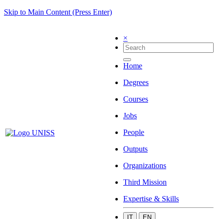
Skip to Main Content (Press Enter)
×
Home
Degrees
Courses
Jobs
People
Outputs
Organizations
Third Mission
Expertise & Skills
IT
EN