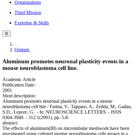
Organizations
Third Mission
Expertise & Skills
☰
Outputs
Aluminum promotes neuronal plasticity events in a
mouse neuroblastoma cell line.
Academic Article
Publication Date:
2001
Short description:
Aluminum promotes neuronal plasticity events in a mouse
neuroblastoma cell line / Farina, V., Tapparo, A., Zedda, M., Gadau,
S.D., Lepore, G.. - In: NEUROSCIENCE LETTERS. - ISSN
0304-3940. - 312:1(2001), pp. 5-8.
abstract:
The effects of aluminum(III) on microtubular meshwork have been
investigated using cultured murine neuroblastoma cells grown in a