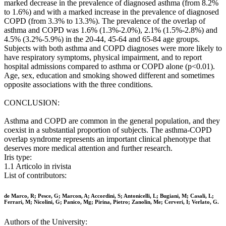
marked decrease in the prevalence of diagnosed asthma (from 8.2%
to 1.6%) and with a marked increase in the prevalence of diagnosed
COPD (from 3.3% to 13.3%). The prevalence of the overlap of
asthma and COPD was 1.6% (1.3%-2.0%), 2.1% (1.5%-2.8%) and
4.5% (3.2%-5.9%) in the 20-44, 45-64 and 65-84 age groups.
Subjects with both asthma and COPD diagnoses were more likely to
have respiratory symptoms, physical impairment, and to report
hospital admissions compared to asthma or COPD alone (p<0.01).
Age, sex, education and smoking showed different and sometimes
opposite associations with the three conditions.
CONCLUSION:
Asthma and COPD are common in the general population, and they
coexist in a substantial proportion of subjects. The asthma-COPD
overlap syndrome represents an important clinical phenotype that
deserves more medical attention and further research.
Iris type:
1.1 Articolo in rivista
List of contributors:
de Marco, R; Pesce, G; Marcon, A; Accordini, S; Antonicelli, L; Bugiani, M; Casali, L;
Ferrari, M; Nicolini, G; Panico, Mg; Pirina, Pietro; Zanolin, Me; Cerveri, I; Verlato, G.
Authors of the University: