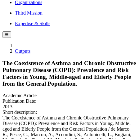
Organizations
Third Mission
Expertise & Skills
☰
Outputs
The Coexistence of Asthma and Chronic Obstructive
Pulmonary Disease (COPD): Prevalence and Risk
Factors in Young, Middle-aged and Elderly People
from the General Population.
Academic Article
Publication Date:
2013
Short description:
The Coexistence of Asthma and Chronic Obstructive Pulmonary
Disease (COPD): Prevalence and Risk Factors in Young, Middle-
aged and Elderly People from the General Population / de Marco,
R., Pesce, G., Marcon, A., Accordini, S., Antonicelli, L., Bugiani,