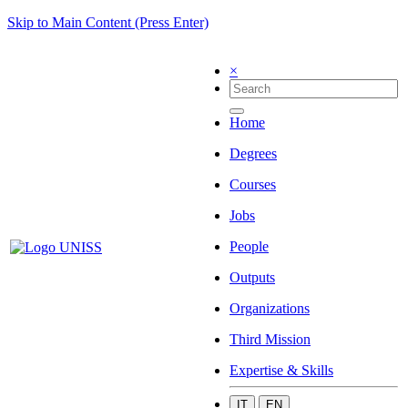
Skip to Main Content (Press Enter)
×
Home
Degrees
Courses
Jobs
People
Outputs
Organizations
Third Mission
Expertise & Skills
IT
EN