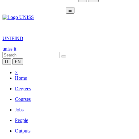
☰
|
UNIFIND
uniss.it
IT
EN
×
Home
Degrees
Courses
Jobs
People
Outputs