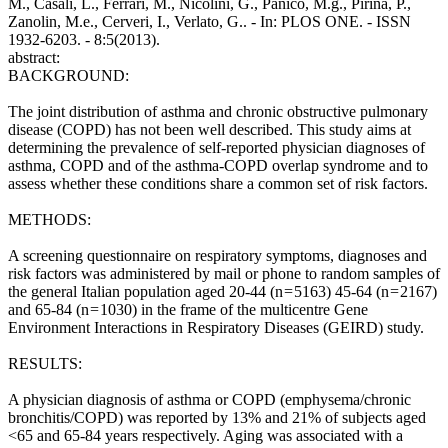
M., Casali, L., Ferrari, M., Nicolini, G., Panico, M.g., Pirina, P.,
Zanolin, M.e., Cerveri, I., Verlato, G.. - In: PLOS ONE. - ISSN
1932-6203. - 8:5(2013).
abstract:
BACKGROUND:
The joint distribution of asthma and chronic obstructive pulmonary
disease (COPD) has not been well described. This study aims at
determining the prevalence of self-reported physician diagnoses of
asthma, COPD and of the asthma-COPD overlap syndrome and to
assess whether these conditions share a common set of risk factors.
METHODS:
A screening questionnaire on respiratory symptoms, diagnoses and
risk factors was administered by mail or phone to random samples of
the general Italian population aged 20-44 (n = 5163) 45-64 (n = 2167)
and 65-84 (n = 1030) in the frame of the multicentre Gene
Environment Interactions in Respiratory Diseases (GEIRD) study.
RESULTS:
A physician diagnosis of asthma or COPD (emphysema/chronic
bronchitis/COPD) was reported by 13% and 21% of subjects aged
<65 and 65-84 years respectively. Aging was associated with a