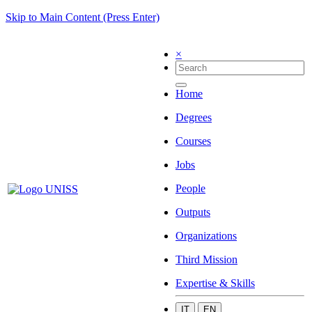
Skip to Main Content (Press Enter)
×
Home
Degrees
Courses
Jobs
People
Outputs
Organizations
Third Mission
Expertise & Skills
IT
EN