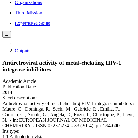
Organizations
Third Mission
Expertise & Skills
☰
Outputs
Antiretroviral activity of metal-chelating HIV-1
integrase inhibitors.
Academic Article
Publication Date:
2014
Short description:
Antiretroviral activity of metal-chelating HIV-1 integrase inhibitors /
Mauro, C., Dominga, R., Sechi, M., Gabriele, R., Emilia, F.,
Carlotta, C., Nicole, G., Angela, C., Enzo, T., Christophe, P., Lieve,
N.. - In: EUROPEAN JOURNAL OF MEDICINAL
CHEMISTRY. - ISSN 0223-5234. - 83:(2014), pp. 594-600.
Iris type:
1.1 Articolo in rivista