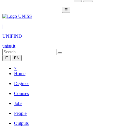
☰
|
UNIFIND
uniss.it
IT
EN
×
Home
Degrees
Courses
Jobs
People
Outputs