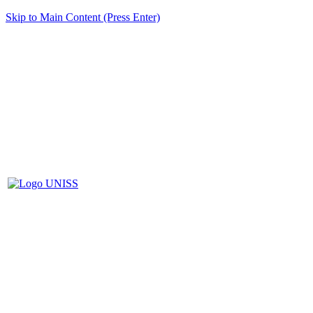
Skip to Main Content (Press Enter)