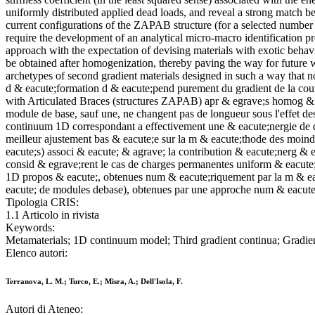
uniformly distributed applied dead loads, and reveal a strong match 
current configurations of the ZAPAB structure (for a selected number o
require the development of an analytical micro-macro identification pr
approach with the expectation of devising materials with exotic behavi
be obtained after homogenization, thereby paving the way for future 
archetypes of second gradient materials designed in such a way that 
d & eacute;formation d & eacute;pend purement du gradient de la courb
with Articulated Braces (structures ZAPAB) apr & egrave;s homog & ea
module de base, sauf une, ne changent pas de longueur sous l'effet de
continuum 1D correspondant a effectivement une & eacute;nergie de d
meilleur ajustement bas & eacute;e sur la m & eacute;thode des moindr
eacute;s) associ & eacute; & agrave; la contribution & eacute;nerg & 
consid & egrave;rent le cas de charges permanentes uniform & eacute;m
1D propos & eacute;, obtenues num & eacute;riquement par la m & eacu
eacute; de modules debase), obtenues par une approche num & eacute;r
Tipologia CRIS:
1.1 Articolo in rivista
Keywords:
Metamaterials; 1D continuum model; Third gradient continua; Gradien
Elenco autori:
Terranova, L. M.; Turco, E.; Misra, A.; Dell'Isola, F.
Autori di Ateneo: