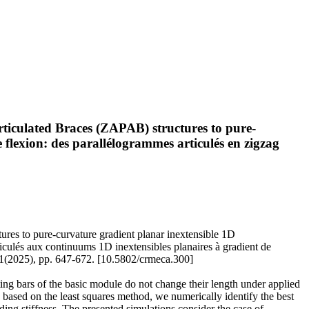
rticulated Braces (ZAPAB) structures to pure-
e flexion: des parallélogrammes articulés en zigzag
ures to pure-curvature gradient planar inextensible 1D
rticulés aux continuums 1D inextensibles planaires à gradient de
(2025), pp. 647-672. [10.5802/crmeca.300]
ing bars of the basic module do not change their length under applied
h based on the least squares method, we numerically identify the best
nding stiffness. The presented simulations consider the case of