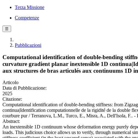
Terza Missione
Competenze
☰
Pubblicazioni
Computational identification of double-bending stiff
curvature gradient planar inextensible 1D continua|Ide
aux structures de bras articulés aux continuums 1D in
Articolo
Data di Pubblicazione:
2025
Citazione:
Computational identification of double-bending stiffness: from Zigza
continua|Identification computationnelle de la rigidité de la double fl
courbure pur / Terranova, L.M., Turco, E., Misra, A., Dell'Isol
Abstract:
An inextensible 1D continuum whose deformation energy purely depends 
loads. This judicious choice allows us to verify, through numerical si
stiffness coefficient (in the least squared sense) associated with the 