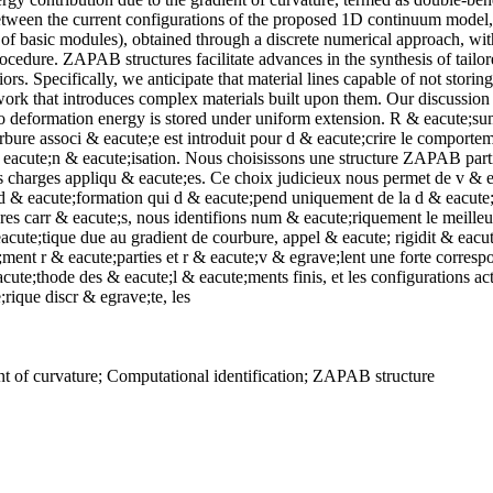
between the current configurations of the proposed 1D continuum model
f basic modules), obtained through a discrete numerical approach, with t
ocedure. ZAPAB structures facilitate advances in the synthesis of tailor
ors. Specifically, we anticipate that material lines capable of not stor
work that introduces complex materials built upon them. Our discussion
no deformation energy is stored under uniform extension. R & eacute;s
ure associ & eacute;e est introduit pour d & eacute;crire le comporteme
cute;n & eacute;isation. Nous choisissons une structure ZAPAB particul
s charges appliqu & eacute;es. Ce choix judicieux nous permet de v & ea
 & eacute;formation qui d & eacute;pend uniquement de la d & eacute;
es carr & eacute;s, nous identifions num & eacute;riquement le meilleur
eacute;tique due au gradient de courbure, appel & eacute; rigidit & eac
ent r & eacute;parties et r & eacute;v & egrave;lent une forte corresp
te;thode des & eacute;l & eacute;ments finis, et les configurations a
ique discr & egrave;te, les
t of curvature; Computational identification; ZAPAB structure