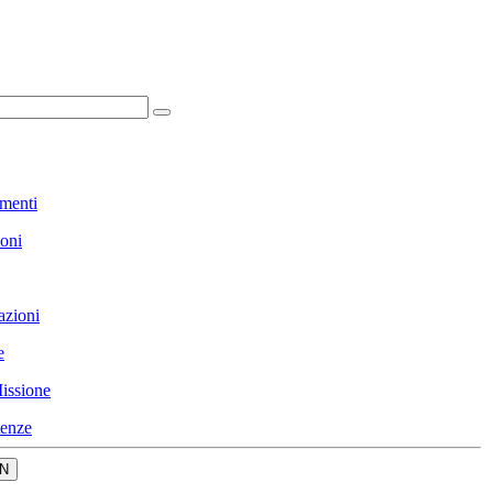
menti
ioni
azioni
e
issione
enze
N