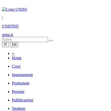
|
UNIFIND
uniss.it
IT
EN
×
Home
Corsi
Insegnamenti
Professioni
Persone
Pubblicazioni
Strutture