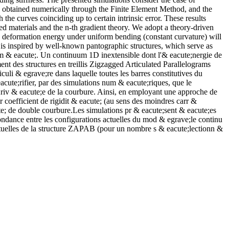
, obtained numerically through the Finite Element Method, and the
he curves coinciding up to certain intrinsic error. These results
ed materials and the n-th gradient theory. We adopt a theory-driven
ing deformation energy under uniform bending (constant curvature) will
 is inspired by well-known pantographic structures, which serve as
um & eacute;. Un continuum 1D inextensible dont l'& eacute;nergie de
nt des structures en treillis Zigzagged Articulated Parallelograms
i & egrave;re dans laquelle toutes les barres constitutives du
cute;rifier, par des simulations num & eacute;riques, que le
riv & eacute;e de la courbure. Ainsi, en employant une approche de
 coefficient de rigidit & eacute; (au sens des moindres carr &
ute; de double courbure.Les simulations pr & eacute;sent & eacute;es
ondance entre les configurations actuelles du mod & egrave;le continu
ctuelles de la structure ZAPAB (pour un nombre s & eacute;lectionn &