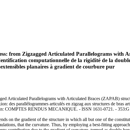
ness: from Zigzagged Articulated Parallelograms with A
ntification computationnelle de la rigidité de la doubl
extensibles planaires à gradient de courbure pur
gged Articulated Parallelograms with Articulated Braces (ZAPAB) struct
exion: des parallélogrammes articulés en zigzag aux structures de bras a
a, F.. - In: COMPTES RENDUS MECANIQUE. - ISSN 1631-0721. - 353:G1
on the gradient of the structure in which all but one of the constitut
mulations, that the curvature. Thus, by employing a best-fitting approac
energy contribution due to the gradient of curvature, termed as double-be