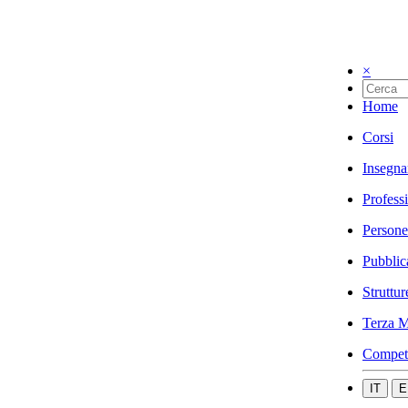
×
Home
Corsi
Insegna
Profess
Persone
Pubblic
Struttur
Terza M
Compet
IT
E