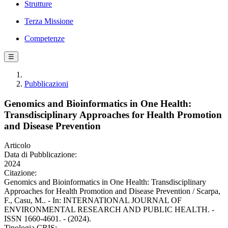
Strutture
Terza Missione
Competenze
☰
Pubblicazioni
Genomics and Bioinformatics in One Health:
Transdisciplinary Approaches for Health Promotion
and Disease Prevention
Articolo
Data di Pubblicazione:
2024
Citazione:
Genomics and Bioinformatics in One Health: Transdisciplinary
Approaches for Health Promotion and Disease Prevention / Scarpa,
F., Casu, M.. - In: INTERNATIONAL JOURNAL OF
ENVIRONMENTAL RESEARCH AND PUBLIC HEALTH. -
ISSN 1660-4601. - (2024).
Tipologia CRIS: