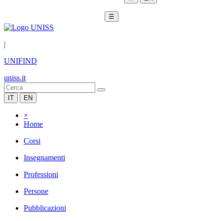
☰
|
UNIFIND
uniss.it
IT
EN
×
Home
Corsi
Insegnamenti
Professioni
Persone
Pubblicazioni