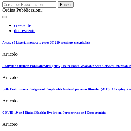
Pulisci
Ordina Pubblicazioni:
crescente
decrescente
A case of Listeria monocytogenes ST-219 meningo-encephalitis
Articolo
Analysis of Human Papillomavirus (HPV) 16 Variants Associated with Cervical Infection i
Articolo
Built Environment Design and People with Autism Spectrum Disorder (ASD): A Scoping Re
Articolo
COVID-19 and Digital Health: Evolution, Perspectives and Opportunities
Articolo