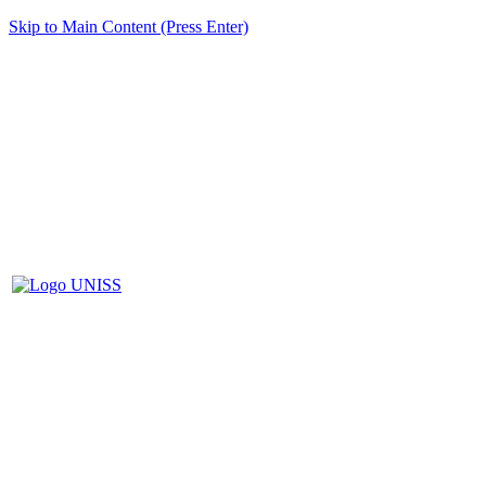
Skip to Main Content (Press Enter)