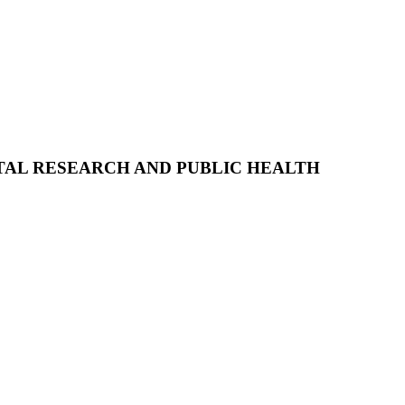
AL RESEARCH AND PUBLIC HEALTH