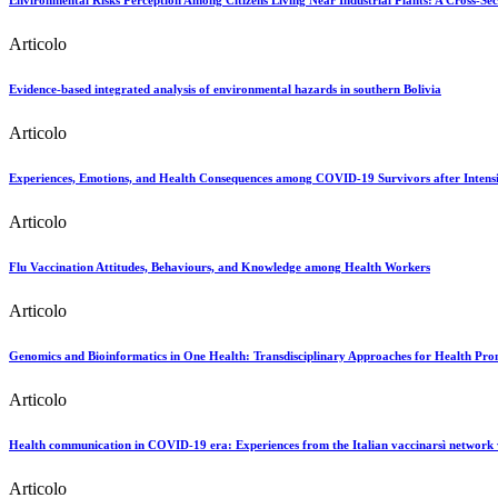
Environmental Risks Perception Among Citizens Living Near Industrial Plants: A Cross-Sec
Articolo
Evidence-based integrated analysis of environmental hazards in southern Bolivia
Articolo
Experiences, Emotions, and Health Consequences among COVID-19 Survivors after Intensi
Articolo
Flu Vaccination Attitudes, Behaviours, and Knowledge among Health Workers
Articolo
Genomics and Bioinformatics in One Health: Transdisciplinary Approaches for Health Pro
Articolo
Health communication in COVID-19 era: Experiences from the Italian vaccinarsì network 
Articolo