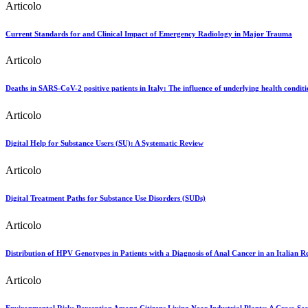
Articolo
Current Standards for and Clinical Impact of Emergency Radiology in Major Trauma
Articolo
Deaths in SARS-CoV-2 positive patients in Italy: The influence of underlying health conditi
Articolo
Digital Help for Substance Users (SU): A Systematic Review
Articolo
Digital Treatment Paths for Substance Use Disorders (SUDs)
Articolo
Distribution of HPV Genotypes in Patients with a Diagnosis of Anal Cancer in an Italian R
Articolo