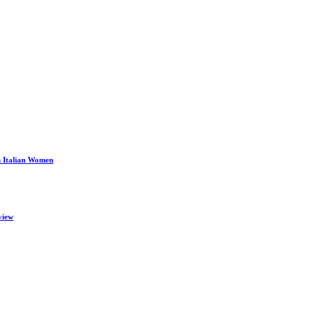
n Italian Women
view