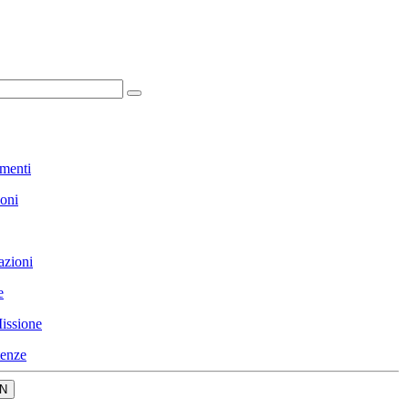
menti
ioni
azioni
e
issione
enze
N