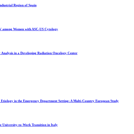
Industrial Region of Spain
f HPV among Women with ASC-US Cytology
y Analysis in a Developing Radiation Oncology Center
a Etiology in the Emergency Department Setting: A Multi-Country European Study
 University-to-Work Transition in Italy