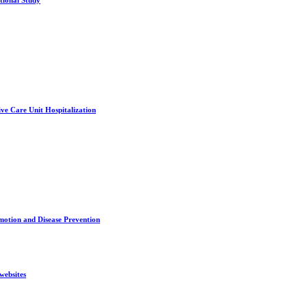
tional Study
ve Care Unit Hospitalization
motion and Disease Prevention
websites