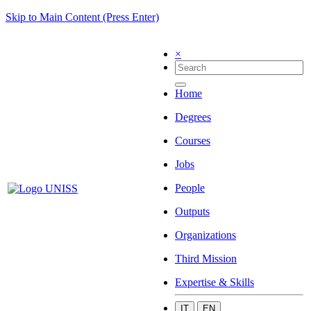
Skip to Main Content (Press Enter)
×
Home
Degrees
Courses
Jobs
People
Outputs
Organizations
Third Mission
Expertise & Skills
IT
EN