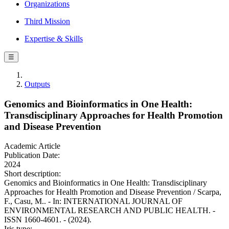
Organizations
Third Mission
Expertise & Skills
☰
Outputs
Genomics and Bioinformatics in One Health:
Transdisciplinary Approaches for Health Promotion
and Disease Prevention
Academic Article
Publication Date:
2024
Short description:
Genomics and Bioinformatics in One Health: Transdisciplinary
Approaches for Health Promotion and Disease Prevention / Scarpa,
F., Casu, M.. - In: INTERNATIONAL JOURNAL OF
ENVIRONMENTAL RESEARCH AND PUBLIC HEALTH. -
ISSN 1660-4601. - (2024).
Iris type: