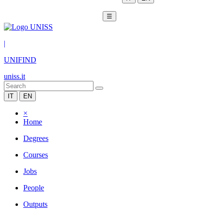
☰
|
UNIFIND
uniss.it
IT
EN
×
Home
Degrees
Courses
Jobs
People
Outputs