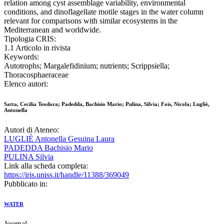
relation among cyst assemblage variability, environmental
conditions, and dinoflagellate motile stages in the water column
relevant for comparisons with similar ecosystems in the
Mediterranean and worldwide.
Tipologia CRIS:
1.1 Articolo in rivista
Keywords:
Autotrophs; Margalefidinium; nutrients; Scrippsiella;
Thoracosphaeraceae
Elenco autori:
Satta, Cecilia Teodora; Padedda, Bachisio Mario; Pulina, Silvia; Fois, Nicola; Lugliè,
Antonella
Autori di Ateneo:
LUGLIÈ Antonella Gesuina Laura
PADEDDA Bachisio Mario
PULINA Silvia
Link alla scheda completa:
https://iris.uniss.it/handle/11388/369049
Pubblicato in:
WATER
Journal