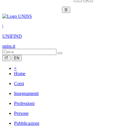
☰
|
UNIFIND
uniss.it
IT
EN
×
Home
Corsi
Insegnamenti
Professioni
Persone
Pubblicazioni