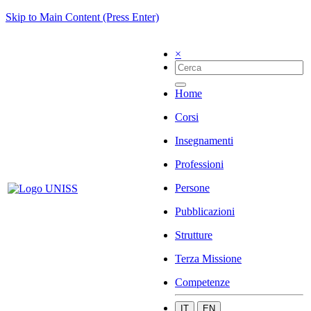
Skip to Main Content (Press Enter)
×
Home
Corsi
Insegnamenti
Professioni
Persone
Pubblicazioni
Strutture
Terza Missione
Competenze
IT
EN