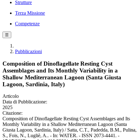
Strutture
Terza Missione
Competenze
☰
Pubblicazioni
Composition of Dinoflagellate Resting Cyst
Assemblages and Its Monthly Variability in a
Shallow Mediterranean Lagoon (Santa Giusta
Lagoon, Sardinia, Italy)
Articolo
Data di Pubblicazione:
2025
Citazione:
Composition of Dinoflagellate Resting Cyst Assemblages and Its
Monthly Variability in a Shallow Mediterranean Lagoon (Santa
Giusta Lagoon, Sardinia, Italy) / Satta, C.T., Padedda, B.M., Pulina,
S., Fois, N., Lugliè, A.. - In: WATER. - ISSN 2073-4441. -