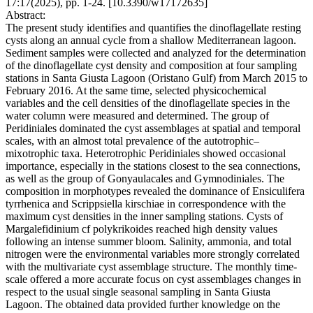
17:17(2025), pp. 1-24. [10.3390/w17172635]
Abstract:
The present study identifies and quantifies the dinoflagellate resting
cysts along an annual cycle from a shallow Mediterranean lagoon.
Sediment samples were collected and analyzed for the determination
of the dinoflagellate cyst density and composition at four sampling
stations in Santa Giusta Lagoon (Oristano Gulf) from March 2015 to
February 2016. At the same time, selected physicochemical
variables and the cell densities of the dinoflagellate species in the
water column were measured and determined. The group of
Peridiniales dominated the cyst assemblages at spatial and temporal
scales, with an almost total prevalence of the autotrophic–
mixotrophic taxa. Heterotrophic Peridiniales showed occasional
importance, especially in the stations closest to the sea connections,
as well as the group of Gonyaulacales and Gymnodiniales. The
composition in morphotypes revealed the dominance of Ensiculifera
tyrrhenica and Scrippsiella kirschiae in correspondence with the
maximum cyst densities in the inner sampling stations. Cysts of
Margalefidinium cf polykrikoides reached high density values
following an intense summer bloom. Salinity, ammonia, and total
nitrogen were the environmental variables more strongly correlated
with the multivariate cyst assemblage structure. The monthly time-
scale offered a more accurate focus on cyst assemblages changes in
respect to the usual single seasonal sampling in Santa Giusta
Lagoon. The obtained data provided further knowledge on the