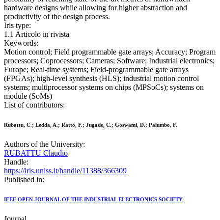
hardware designs while allowing for higher abstraction and
productivity of the design process.
Iris type:
1.1 Articolo in rivista
Keywords:
Motion control; Field programmable gate arrays; Accuracy; Program
processors; Coprocessors; Cameras; Software; Industrial electronics;
Europe; Real-time systems; Field-programmable gate arrays
(FPGAs); high-level synthesis (HLS); industrial motion control
systems; multiprocessor systems on chips (MPSoCs); systems on
module (SoMs)
List of contributors:
Rubattu, C.; Ledda, A.; Ratto, F.; Jugade, C.; Goswami, D.; Palumbo, F.
Authors of the University:
RUBATTU Claudio
Handle:
https://iris.uniss.it/handle/11388/366309
Published in:
IEEE OPEN JOURNAL OF THE INDUSTRIAL ELECTRONICS SOCIETY
Journal