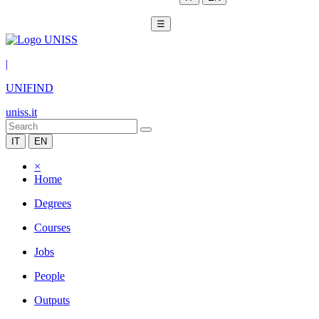
☰
|
UNIFIND
uniss.it
IT
EN
×
Home
Degrees
Courses
Jobs
People
Outputs