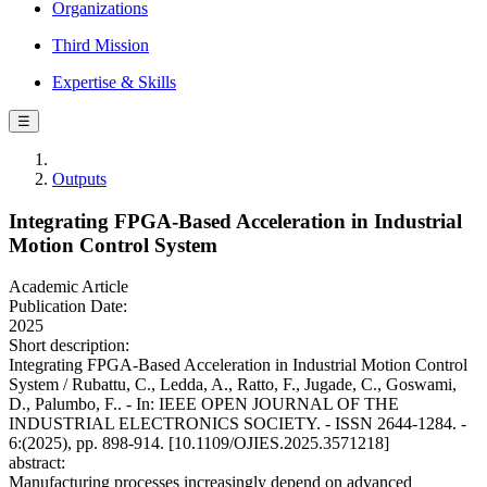
Organizations
Third Mission
Expertise & Skills
☰
Outputs
Integrating FPGA-Based Acceleration in Industrial
Motion Control System
Academic Article
Publication Date:
2025
Short description:
Integrating FPGA-Based Acceleration in Industrial Motion Control
System / Rubattu, C., Ledda, A., Ratto, F., Jugade, C., Goswami,
D., Palumbo, F.. - In: IEEE OPEN JOURNAL OF THE
INDUSTRIAL ELECTRONICS SOCIETY. - ISSN 2644-1284. -
6:(2025), pp. 898-914. [10.1109/OJIES.2025.3571218]
abstract:
Manufacturing processes increasingly depend on advanced