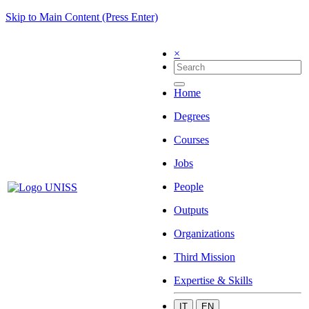
Skip to Main Content (Press Enter)
×
Home
Degrees
Courses
Jobs
People
Outputs
Organizations
Third Mission
Expertise & Skills
IT
EN