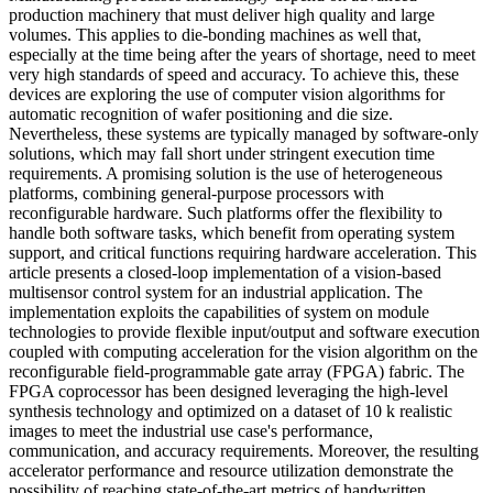
production machinery that must deliver high quality and large
volumes. This applies to die-bonding machines as well that,
especially at the time being after the years of shortage, need to meet
very high standards of speed and accuracy. To achieve this, these
devices are exploring the use of computer vision algorithms for
automatic recognition of wafer positioning and die size.
Nevertheless, these systems are typically managed by software-only
solutions, which may fall short under stringent execution time
requirements. A promising solution is the use of heterogeneous
platforms, combining general-purpose processors with
reconfigurable hardware. Such platforms offer the flexibility to
handle both software tasks, which benefit from operating system
support, and critical functions requiring hardware acceleration. This
article presents a closed-loop implementation of a vision-based
multisensor control system for an industrial application. The
implementation exploits the capabilities of system on module
technologies to provide flexible input/output and software execution
coupled with computing acceleration for the vision algorithm on the
reconfigurable field-programmable gate array (FPGA) fabric. The
FPGA coprocessor has been designed leveraging the high-level
synthesis technology and optimized on a dataset of 10 k realistic
images to meet the industrial use case's performance,
communication, and accuracy requirements. Moreover, the resulting
accelerator performance and resource utilization demonstrate the
possibility of reaching state-of-the-art metrics of handwritten