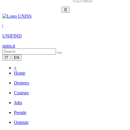
☰
|
UNIFIND
uniss.it
IT
EN
×
Home
Degrees
Courses
Jobs
People
Outputs