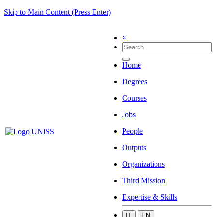
Skip to Main Content (Press Enter)
×
Home
Degrees
Courses
Jobs
People
Outputs
Organizations
Third Mission
Expertise & Skills
IT
EN