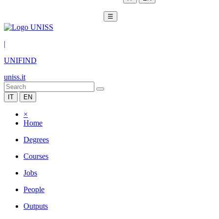
☰
|
UNIFIND
uniss.it
IT
EN
×
Home
Degrees
Courses
Jobs
People
Outputs