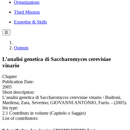
Organizations
Third Mission
Expertise & Skills
☰
Outputs
L’analisi genetica di Saccharomyces cerevisiae
vinario
Chapter
Publication Date:
2005
Short description:
L’analisi genetica di Saccharomyces cerevisiae vinario / Budroni,
Marilena; Zara, Severino; GIOVANNI ANTONIO, Farris. - (2005).
Iris type:
2.1 Contributo in volume (Capitolo o Saggio)
List of contributors: