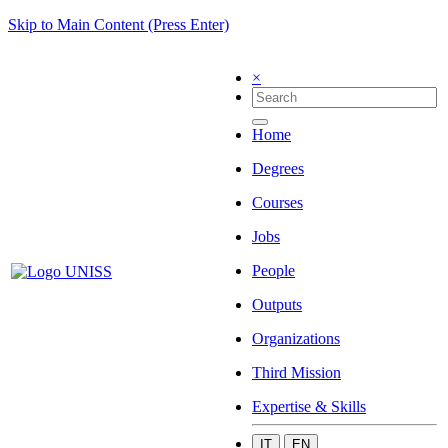
Skip to Main Content (Press Enter)
×
Home
Degrees
Courses
Jobs
People
Outputs
Organizations
Third Mission
Expertise & Skills
IT
EN