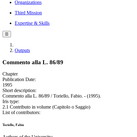
Organizations
Third Mission
Expertise & Skills
☰
Outputs
Commento alla L. 86/89
Chapter
Publication Date:
1995
Short description:
Commento alla L. 86/89 / Toriello, Fabio. - (1995).
Iris type:
2.1 Contributo in volume (Capitolo o Saggio)
List of contributors:
Toriello, Fabio
Authors of the University: