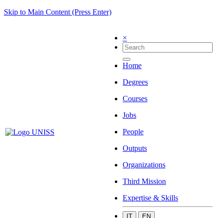
Skip to Main Content (Press Enter)
×
Home
Degrees
Courses
Jobs
People
Outputs
Organizations
Third Mission
Expertise & Skills
IT
EN