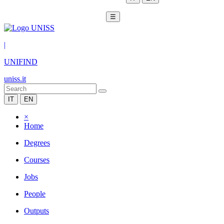
☰
|
UNIFIND
uniss.it
IT
EN
×
Home
Degrees
Courses
Jobs
People
Outputs