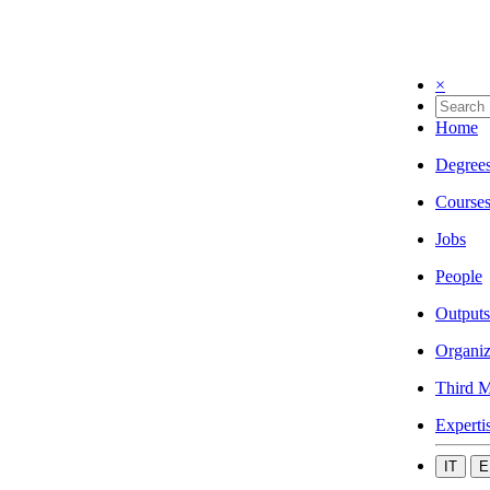
×
Home
Degree
Course
Jobs
People
Outputs
Organiz
Third M
Experti
IT
E