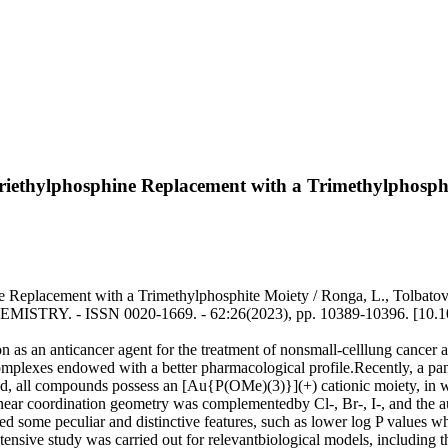
 Triethylphosphine Replacement with a Trimethylphosph
 Replacement with a Trimethylphosphite Moiety / Ronga, L., Tolbatov, I.
 CHEMISTRY. - ISSN 0020-1669. - 62:26(2023), pp. 10389-10396. [10.
on as an anticancer agent for the treatment of nonsmall-celllung cancer a
mplexes endowed with a better pharmacological profile.Recently, a panel
d, all compounds possess an [Au{P(OMe)(3)}](+) cationic moiety, in w
near coordination geometry was complementedby Cl-, Br-, I-, and the aur
ted some peculiar and distinctive features, such as lower log P values w
 extensive study was carried out for relevantbiological models, including