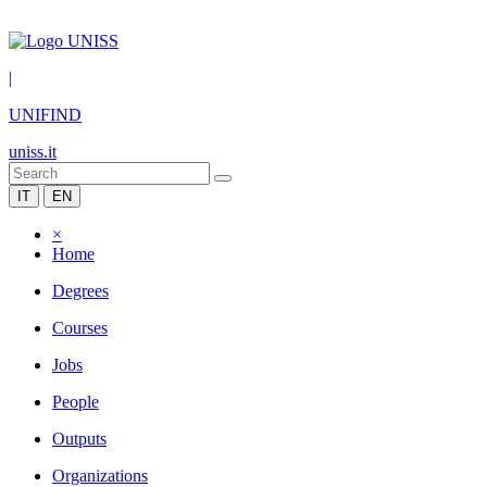
|
UNIFIND
uniss.it
IT
EN
×
Home
Degrees
Courses
Jobs
People
Outputs
Organizations