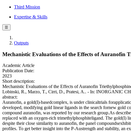
Third Mission
Expertise & Skills
☰
Outputs
Mechanistic Evaluations of the Effects of Auranofin
Academic Article
Publication Date:
2023
Short description:
Mechanistic Evaluations of the Effects of Auranofin Triethylphosphine
Lobinski, R., Marzo, T., Cirri, D., Pratesi, A.. - In: INORGANIC
abstract:
Auranofin, a gold(I)-basedcomplex, is under clinicaltrials forapplicati
developed, modifying gold linear ligands in the search fornew gold co
compound auranofin, was reported by our research group.As describe
replaced with an oxygen-rich trimethylphosphiteligand. The gold(I) li
despite their close similarity to auranofin, the panel compoundsexhibi
profiles. To get better insight into the P-Austrength and stability, an