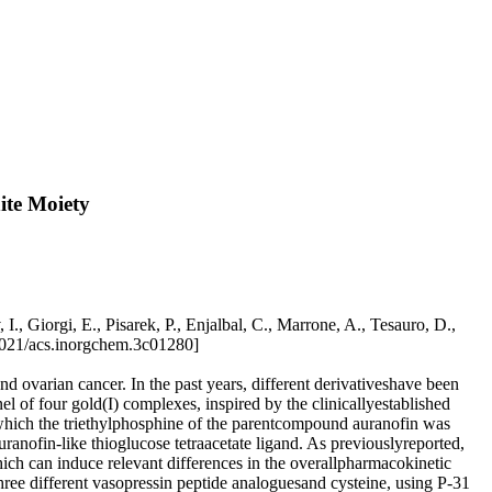
ite Moiety
, Giorgi, E., Pisarek, P., Enjalbal, C., Marrone, A., Tesauro, D.,
1021/acs.inorgchem.3c01280]
nd ovarian cancer. In the past years, different derivativeshave been
 of four gold(I) complexes, inspired by the clinicallyestablished
hich the triethylphosphine of the parentcompound auranofin was
anofin-like thioglucose tetraacetate ligand. As previouslyreported,
hich can induce relevant differences in the overallpharmacokinetic
 three different vasopressin peptide analoguesand cysteine, using P-31