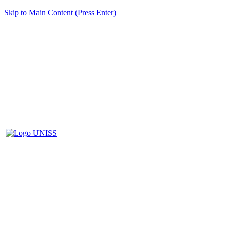
Skip to Main Content (Press Enter)