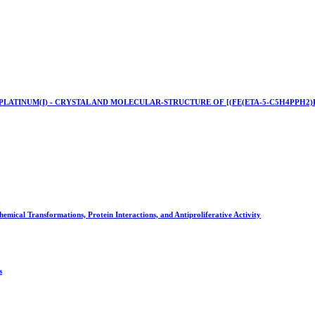
LATINUM(I) - CRYSTAL AND MOLECULAR-STRUCTURE OF [(FE(ETA-5-C5H4PPH2)PT
mical Transformations, Protein Interactions, and Antiproliferative Activity
s