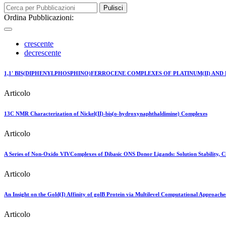
Pulisci
Ordina Pubblicazioni:
crescente
decrescente
1,1' BIS(DIPHENYLPHOSPHINO)FERROCENE COMPLEXES OF PLATINUM(II) AND P
Articolo
13C NMR Characterization of Nickel(II)-bis(o-hydroxynaphthaldimine) Complexes
Articolo
A Series of Non-Oxido VIVComplexes of Dibasic ONS Donor Ligands: Solution Stability, Che
Articolo
An Insight on the Gold(I) Affinity of golB Protein via Multilevel Computational Approache
Articolo