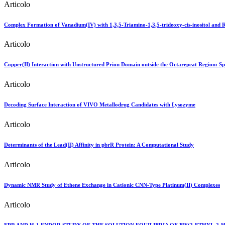
Articolo
Complex Formation of Vanadium(IV) with 1,3,5-Triamino-1,3,5-trideoxy-cis-inositol and 
Articolo
Copper(II) Interaction with Unstructured Prion Domain outside the Octarepeat Region: Spe
Articolo
Decoding Surface Interaction of VIVO Metallodrug Candidates with Lysozyme
Articolo
Determinants of the Lead(II) Affinity in pbrR Protein: A Computational Study
Articolo
Dynamic NMR Study of Ethene Exchange in Cationic CNN-Type Platinum(II) Complexes
Articolo