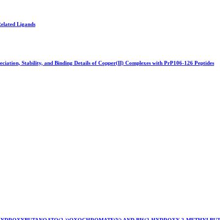
Related Ligands
ciation, Stability, and Binding Details of Copper(II) Complexes with PrP106-126 Peptides