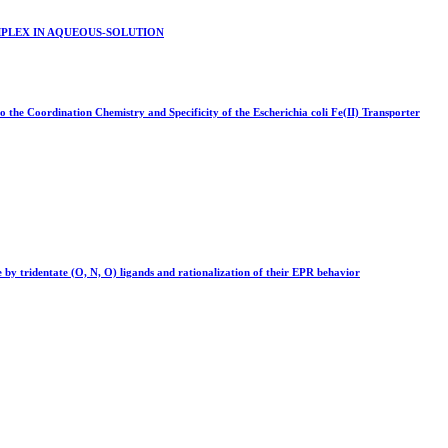
PLEX IN AQUEOUS-SOLUTION
o the Coordination Chemistry and Specificity of the Escherichia coli Fe(II) Transporter
 by tridentate (O, N, O) ligands and rationalization of their EPR behavior