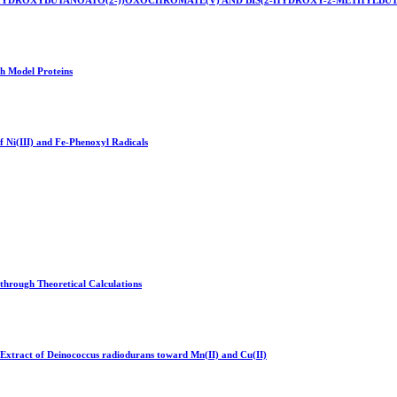
-2-HYDROXYBUTANOATO(2-))OXOCHROMATE(V) AND BIS(2-HYDROXY-2-METHYLB
h Model Proteins
f Ni(III) and Fe-Phenoxyl Radicals
through Theoretical Calculations
e Extract of Deinococcus radiodurans toward Mn(II) and Cu(II)