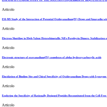
EPR AND H-1 ENDOR STUDY OF THE SOLUTION EQUILIBRIA OF BIS(2-ETHYL
Articolo
ESI-MS Study of the Interaction of Potential Oxidovanadium(IV) Drugs and Amavadin wit
Articolo
Electron Shuttling in High-Valent Heterobimetallic NiFe-Porphyrin Dimers: Stabilization o
Articolo
Electronic structure of oxovanadium(IV) complexes of alpha-hydroxycarboxylic acids
Articolo
Elucidation of Binding Site and Chiral Specificity of Oxidovanadium Drugs with Lysozyme 
Articolo
Exploring the Specificity of Rationally Designed Peptides Reconstituted from the Cell-Fre
Articolo