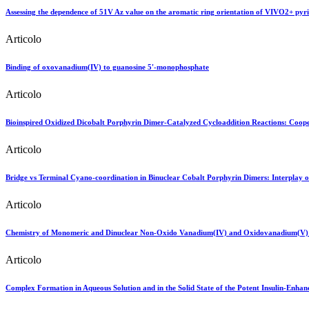
Assessing the dependence of 51V Az value on the aromatic ring orientation of VIVO2+ pyr
Articolo
Binding of oxovanadium(IV) to guanosine 5'-monophosphate
Articolo
Bioinspired Oxidized Dicobalt Porphyrin Dimer-Catalyzed Cycloaddition Reactions: Cooper
Articolo
Bridge vs Terminal Cyano-coordination in Binuclear Cobalt Porphyrin Dimers: Interplay 
Articolo
Chemistry of Monomeric and Dinuclear Non-Oxido Vanadium(IV) and Oxidovanadium(V) A
Articolo
Complex Formation in Aqueous Solution and in the Solid State of the Potent Insulin-Enh