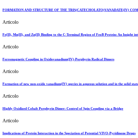
FORMATION AND STRUCTURE OF THE TRIS(CATECHOLATO)VANADATE(IV) COM
Articolo
Fe(II), Mn(II), and Zn(II) Binding to the C-Terminal Region of FeoB Protein: An Insight int
Articolo
Ferromagnetic Coupling in Oxidovanadium(IV)-Porphyrin Radical Dimers
Articolo
Formation of new non-oxido vanadium(IV) species in aqueous solution and in the solid state
Articolo
Highly Oxidized Cobalt Porphyrin Dimer: Control of Spin Coupling via a Bridge
Articolo
Implications of Protein Interaction in the Speciation of Potential VIVO-Pyridinone Drugs