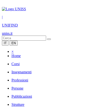
|
UNIFIND
uniss.it
IT
EN
×
Home
Corsi
Insegnamenti
Professioni
Persone
Pubblicazioni
Strutture