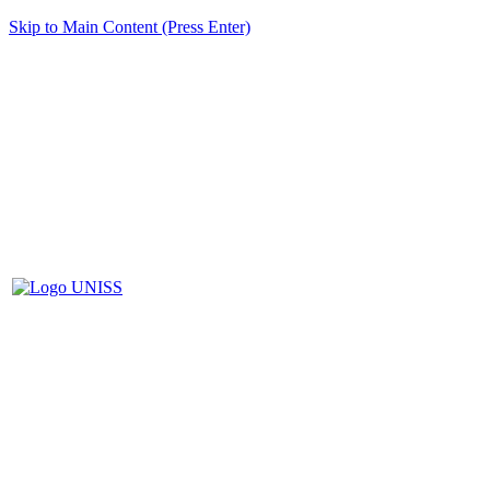
Skip to Main Content (Press Enter)