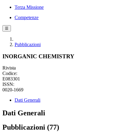
Terza Missione
Competenze
☰
Pubblicazioni
INORGANIC CHEMISTRY
Rivista
Codice:
E083301
ISSN:
0020-1669
Dati Generali
Dati Generali
Pubblicazioni (77)