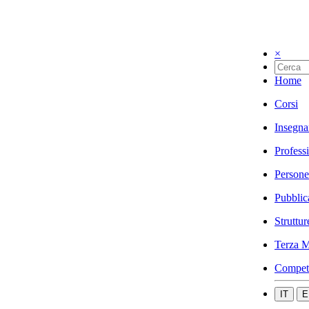
×
Home
Corsi
Insegna
Profess
Persone
Pubblic
Struttur
Terza M
Compet
IT
E