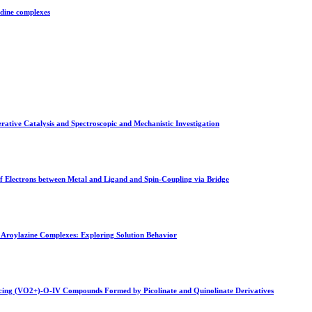
idine complexes
ative Catalysis and Spectroscopic and Mechanistic Investigation
of Electrons between Metal and Ligand and Spin-Coupling via Bridge
roylazine Complexes: Exploring Solution Behavior
ancing (VO2+)-O-IV Compounds Formed by Picolinate and Quinolinate Derivatives