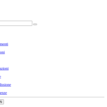
menti
ioni
azioni
e
issione
enze
N