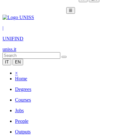
☰
|
UNIFIND
uniss.it
IT
EN
×
Home
Degrees
Courses
Jobs
People
Outputs