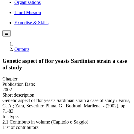
Organizations
Third Mission
Expertise & Skills
☰
Outputs
Genetic aspect of flor yeasts Sardinian strain a case
of study
Chapter
Publication Date:
2002
Short description:
Genetic aspect of flor yeasts Sardinian strain a case of study / Farris,
G. A.; Zara, Severino; Pinna, G.; Budroni, Marilena. - (2002), pp.
71-83.
Iris type:
2.1 Contributo in volume (Capitolo o Saggio)
List of contributors: