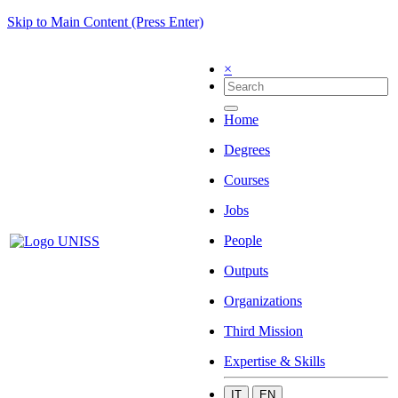
Skip to Main Content (Press Enter)
×
Home
Degrees
Courses
Jobs
People
Outputs
Organizations
Third Mission
Expertise & Skills
IT
EN