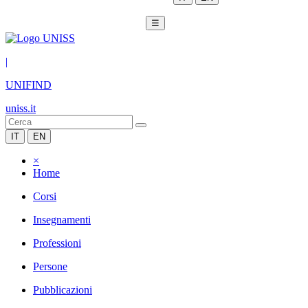
☰
|
UNIFIND
uniss.it
IT
EN
×
Home
Corsi
Insegnamenti
Professioni
Persone
Pubblicazioni