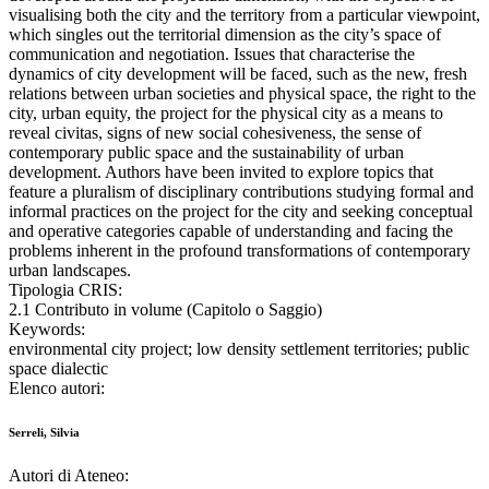
visualising both the city and the territory from a particular viewpoint,
which singles out the territorial dimension as the city’s space of
communication and negotiation. Issues that characterise the
dynamics of city development will be faced, such as the new, fresh
relations between urban societies and physical space, the right to the
city, urban equity, the project for the physical city as a means to
reveal civitas, signs of new social cohesiveness, the sense of
contemporary public space and the sustainability of urban
development. Authors have been invited to explore topics that
feature a pluralism of disciplinary contributions studying formal and
informal practices on the project for the city and seeking conceptual
and operative categories capable of understanding and facing the
problems inherent in the profound transformations of contemporary
urban landscapes.
Tipologia CRIS:
2.1 Contributo in volume (Capitolo o Saggio)
Keywords:
environmental city project; low density settlement territories; public
space dialectic
Elenco autori:
Serreli, Silvia
Autori di Ateneo: