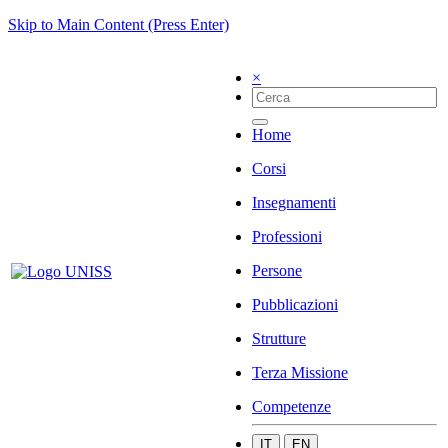
Skip to Main Content (Press Enter)
×
Home
Corsi
Insegnamenti
Professioni
Persone
Pubblicazioni
Strutture
Terza Missione
Competenze
IT
EN