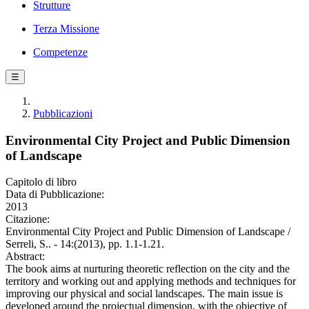
Strutture
Terza Missione
Competenze
☰
Pubblicazioni
Environmental City Project and Public Dimension
of Landscape
Capitolo di libro
Data di Pubblicazione:
2013
Citazione:
Environmental City Project and Public Dimension of Landscape /
Serreli, S.. - 14:(2013), pp. 1.1-1.21.
Abstract:
The book aims at nurturing theoretic reflection on the city and the
territory and working out and applying methods and techniques for
improving our physical and social landscapes. The main issue is
developed around the projectual dimension, with the objective of