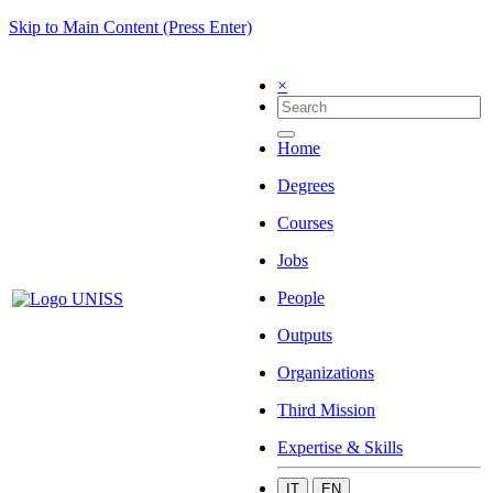
Skip to Main Content (Press Enter)
×
Home
Degrees
Courses
Jobs
People
Outputs
Organizations
Third Mission
Expertise & Skills
IT
EN