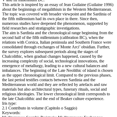
This article is inspired by an essay of Jean Guilaine (Guilaine 1996)
about the beginnings of megalithism in the Western Mediterranean.
The topic was covered with broader viewpoint and the Sardinia of
the fifth millennium had its own place in there. Since then,
numerous studies have deepened the phenomenon, supported by
field researches and stratigraphic investigations.
The aim is Sardinia and the chronological range beginning from the
second half of the fifth millennium (calibration BC), when the
relations with Corsica, Italian peninsula and Southern France were
consolidated through exchanges of Monte Arci’ obsidian. Further,
the survey explores subsequent periods along the stages of
Chalcolithic, when gradual changes happened, caused by the
increasing complexity of social, technological innovations, the
emergence of metallurgy, leading to a new cultural balances and
imbalances. The beginning of the Late Neolithic of island is chosen
as the upper chronological limit. Compared to the previous phases,
the last period testifies contacts between Sardinia and the
Mediterranean world and they are reflected by artefacts and raw
materials but also architectural types, funerary rituals, social and
religious ideologies. The lower chronological limit corresponds to
the late Chalcolithic and the end of Beaker culture experience.
Iris type:
2.1 Contributo in volume (Capitolo o Saggio)
Keywords: