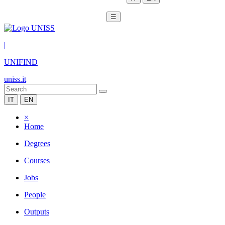
☰
|
UNIFIND
uniss.it
IT
EN
×
Home
Degrees
Courses
Jobs
People
Outputs