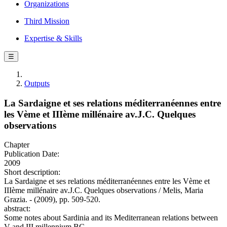
Organizations
Third Mission
Expertise & Skills
☰
Outputs
La Sardaigne et ses relations méditerranéennes entre
les Vème et IIIème millénaire av.J.C. Quelques
observations
Chapter
Publication Date:
2009
Short description:
La Sardaigne et ses relations méditerranéennes entre les Vème et
IIIème millénaire av.J.C. Quelques observations / Melis, Maria
Grazia. - (2009), pp. 509-520.
abstract:
Some notes about Sardinia and its Mediterranean relations between
V and III millennium BC.