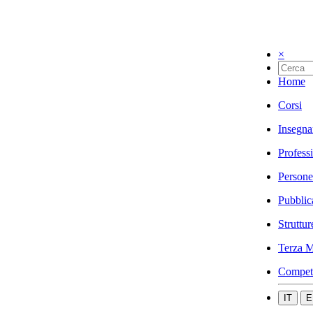
×
Home
Corsi
Insegna
Profess
Persone
Pubblic
Struttur
Terza M
Compet
IT
E