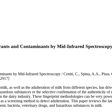
erants and Contaminants by Mid-Infrared Spectroscop
ants by Mid-Infrared Spectroscopy / Ceniti, C., Spina, A.A., Piras, C.
52917]
milk, as well as the adulteration of milk from different species, has dri
azardous substances or the selective confirmation of the authenticity of
 the dairy industry. These fingerprint methodologies can be very power
al as a screening method to detect adulteration. This paper reviews the l
genic bacteria, veterinary drugs, and hazardous substances in milk.