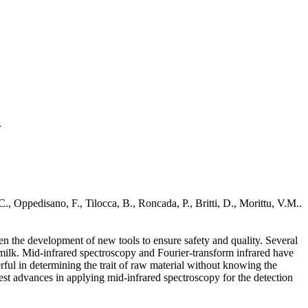
y
, Oppedisano, F., Tilocca, B., Roncada, P., Britti, D., Morittu, V.M..
ven the development of new tools to ensure safety and quality. Several
 milk. Mid-infrared spectroscopy and Fourier-transform infrared have
ful in determining the trait of raw material without knowing the
atest advances in applying mid-infrared spectroscopy for the detection