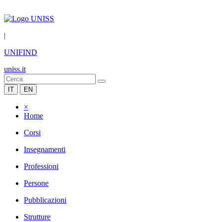
|
UNIFIND
uniss.it
IT
EN
×
Home
Corsi
Insegnamenti
Professioni
Persone
Pubblicazioni
Strutture