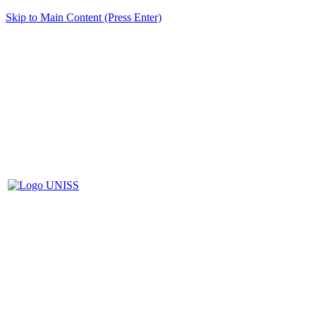
Skip to Main Content (Press Enter)