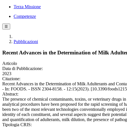
Terza Missione
Competenze
☰
Pubblicazioni
Recent Advances in the Determination of Milk Adult
Articolo
Data di Pubblicazione:
2023
Citazione:
Recent Advances in the Determination of Milk Adulterants and Contamin
- In: FOODS. - ISSN 2304-8158. - 12:15(2023). [10.3390/foods121
Abstract:
The presence of chemical contaminants, toxins, or veterinary drugs in 
analytical procedures have been proposed for the rapid screening of h
been two of the most relevant technologies conventionally employed in
identity of each constituent, and several aspects suggest their potenti
and quantification of adulterants, milk dilution, the presence of patho
Tipologia CRIS: