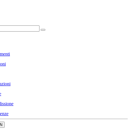
menti
ioni
azioni
e
issione
enze
N