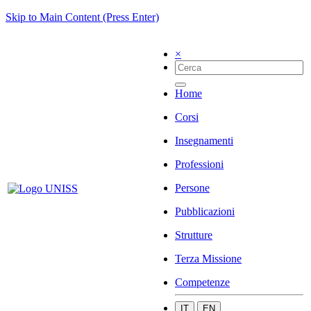
Skip to Main Content (Press Enter)
×
Home
Corsi
Insegnamenti
Professioni
Persone
Pubblicazioni
Strutture
Terza Missione
Competenze
IT
EN