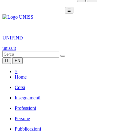
☰
|
UNIFIND
uniss.it
IT
EN
×
Home
Corsi
Insegnamenti
Professioni
Persone
Pubblicazioni