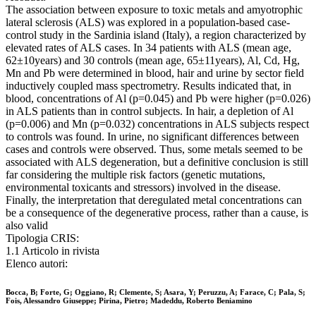
The association between exposure to toxic metals and amyotrophic
lateral sclerosis (ALS) was explored in a population-based case-
control study in the Sardinia island (Italy), a region characterized by
elevated rates of ALS cases. In 34 patients with ALS (mean age,
62±10years) and 30 controls (mean age, 65±11years), Al, Cd, Hg,
Mn and Pb were determined in blood, hair and urine by sector field
inductively coupled mass spectrometry. Results indicated that, in
blood, concentrations of Al (p=0.045) and Pb were higher (p=0.026)
in ALS patients than in control subjects. In hair, a depletion of Al
(p=0.006) and Mn (p=0.032) concentrations in ALS subjects respect
to controls was found. In urine, no significant differences between
cases and controls were observed. Thus, some metals seemed to be
associated with ALS degeneration, but a definitive conclusion is still
far considering the multiple risk factors (genetic mutations,
environmental toxicants and stressors) involved in the disease.
Finally, the interpretation that deregulated metal concentrations can
be a consequence of the degenerative process, rather than a cause, is
also valid
Tipologia CRIS:
1.1 Articolo in rivista
Elenco autori:
Bocca, B; Forte, G; Oggiano, R; Clemente, S; Asara, Y; Peruzzu, A; Farace, C; Pala, S;
Fois, Alessandro Giuseppe; Pirina, Pietro; Madeddu, Roberto Beniamino