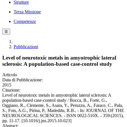
Strutture
Terza Missione
Competenze
☰
Pubblicazioni
Level of neurotoxic metals in amyotrophic lateral
sclerosis: A population-based case-control study
Articolo
Data di Pubblicazione:
2015
Citazione:
Level of neurotoxic metals in amyotrophic lateral sclerosis: A
population-based case-control study / Bocca, B., Forte, G.,
Oggiano, R., Clemente, S., Asara, Y., Peruzzu, A., Farace, C., Pala,
S., Fois, A.G., Pirina, P., Madeddu, R.B.. - In: JOURNAL OF THE
NEUROLOGICAL SCIENCES. - ISSN 0022-510X. - 359:(2015),
pp. 11-17. [10.1016/j.jns.2015.10.023]
Abstract: