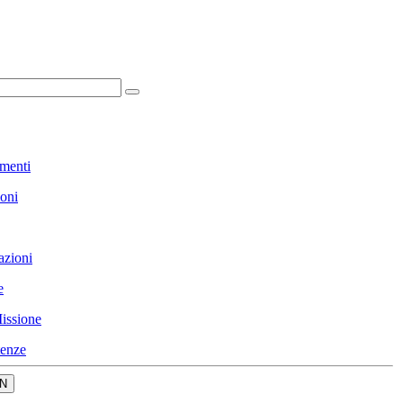
menti
ioni
azioni
e
issione
enze
N