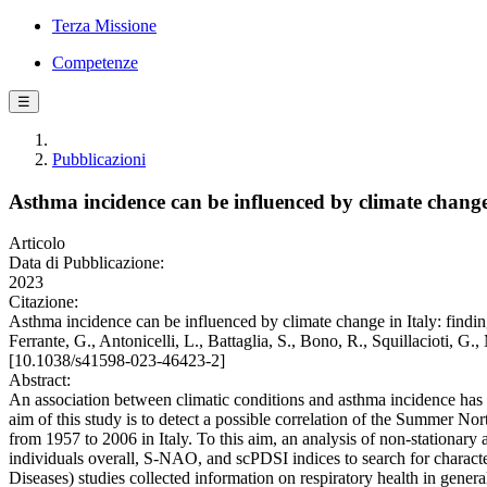
Terza Missione
Competenze
☰
Pubblicazioni
Asthma incidence can be influenced by climate change
Articolo
Data di Pubblicazione:
2023
Citazione:
Asthma incidence can be influenced by climate change in Italy: findi
Ferrante, G., Antonicelli, L., Battaglia, S., Bono, R., Squillacioti, 
[10.1038/s41598-023-46423-2]
Abstract:
An association between climatic conditions and asthma incidence has 
aim of this study is to detect a possible correlation of the Summer N
from 1957 to 2006 in Italy. To this aim, an analysis of non-stationar
individuals overall, S-NAO, and scPDSI indices to search for charac
Diseases) studies collected information on respiratory health in gene