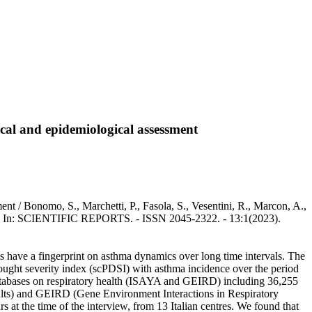
cal and epidemiological assessment
t / Bonomo, S., Marchetti, P., Fasola, S., Vesentini, R., Marcon, A.,
gi, G.. - In: SCIENTIFIC REPORTS. - ISSN 2045-2322. - 13:1(2023).
s have a fingerprint on asthma dynamics over long time intervals. The
drought severity index (scPDSI) with asthma incidence over the period
n databases on respiratory health (ISAYA and GEIRD) including 36,255
dults) and GEIRD (Gene Environment Interactions in Respiratory
 at the time of the interview, from 13 Italian centres. We found that