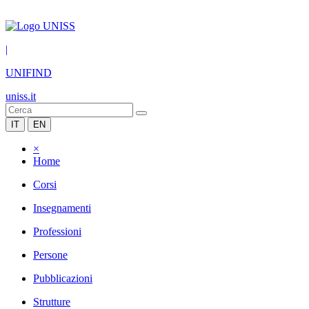
|
UNIFIND
uniss.it
IT
EN
×
Home
Corsi
Insegnamenti
Professioni
Persone
Pubblicazioni
Strutture