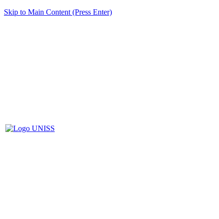
Skip to Main Content (Press Enter)