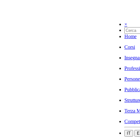
×
Home
Corsi
Insegna
Profess
Persone
Pubblic
Struttur
Terza M
Compet
IT
E