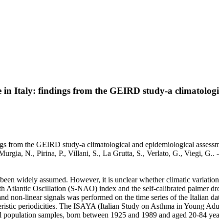
 in Italy: findings from the GEIRD study-a climatologi
ngs from the GEIRD study-a climatological and epidemiological assessmen
G., Murgia, N., Pirina, P., Villani, S., La Grutta, S., Verlato, G., Vie
been widely assumed. However, it is unclear whether climatic variation
orth Atlantic Oscillation (S-NAO) index and the self-calibrated palmer 
y and non-linear signals was performed on the time series of the Italia
teristic periodicities. The ISAYA (Italian Study on Asthma in Young A
ral population samples, born between 1925 and 1989 and aged 20-84 years