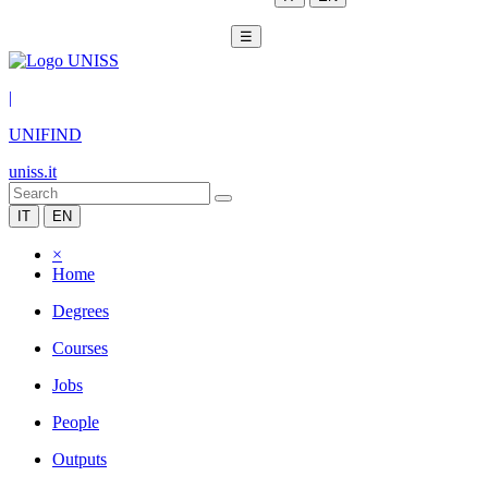
☰
|
UNIFIND
uniss.it
IT
EN
×
Home
Degrees
Courses
Jobs
People
Outputs