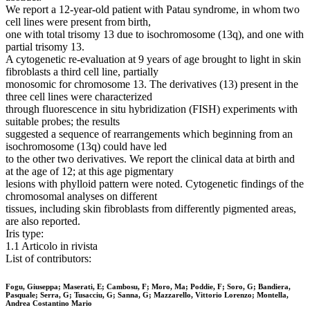
We report a 12-year-old patient with Patau syndrome, in whom two
cell lines were present from birth,
one with total trisomy 13 due to isochromosome (13q), and one with
partial trisomy 13.
A cytogenetic re-evaluation at 9 years of age brought to light in skin
fibroblasts a third cell line, partially
monosomic for chromosome 13. The derivatives (13) present in the
three cell lines were characterized
through fluorescence in situ hybridization (FISH) experiments with
suitable probes; the results
suggested a sequence of rearrangements which beginning from an
isochromosome (13q) could have led
to the other two derivatives. We report the clinical data at birth and
at the age of 12; at this age pigmentary
lesions with phylloid pattern were noted. Cytogenetic findings of the
chromosomal analyses on different
tissues, including skin fibroblasts from differently pigmented areas,
are also reported.
Iris type:
1.1 Articolo in rivista
List of contributors:
Fogu, Giuseppa; Maserati, E; Cambosu, F; Moro, Ma; Poddie, F; Soro, G; Bandiera,
Pasquale; Serra, G; Tusacciu, G; Sanna, G; Mazzarello, Vittorio Lorenzo; Montella,
Andrea Costantino Mario