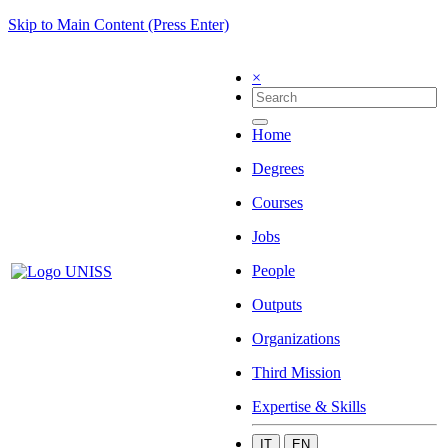
Skip to Main Content (Press Enter)
×
Home
Degrees
Courses
Jobs
People
Outputs
Organizations
Third Mission
Expertise & Skills
IT
EN