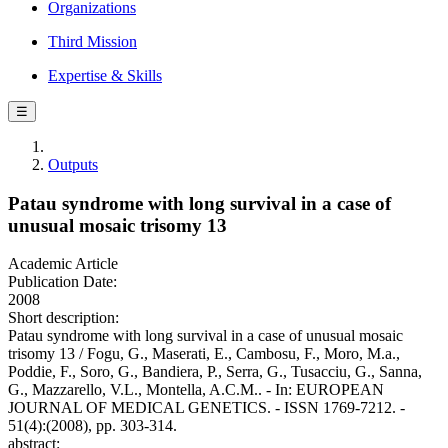
Organizations
Third Mission
Expertise & Skills
☰
Outputs
Patau syndrome with long survival in a case of
unusual mosaic trisomy 13
Academic Article
Publication Date:
2008
Short description:
Patau syndrome with long survival in a case of unusual mosaic
trisomy 13 / Fogu, G., Maserati, E., Cambosu, F., Moro, M.a.,
Poddie, F., Soro, G., Bandiera, P., Serra, G., Tusacciu, G., Sanna,
G., Mazzarello, V.L., Montella, A.C.M.. - In: EUROPEAN
JOURNAL OF MEDICAL GENETICS. - ISSN 1769-7212. -
51(4):(2008), pp. 303-314.
abstract: