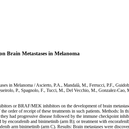
on Brain Metastases in Melanoma
 in Melanoma / Ascierto, P.A., Mandalà, M., Ferrucci, P.F., Guidoboni
, Queirolo, P., Spagnolo, F., Tucci, M., Del Vecchio, M., Gonzalez-Ca
nhibitors or BRAF/MEK inhibitors on the development of brain metasta
rder of receipt of these treatments in such patients. Methods: In this
they had progressive disease followed by the immune checkpoint inhib
d by encorafenib and binimetinib (arm B); or treatment with encorafen
fenib arm binimetinib (arm C). Results: Brain metastases were discovere