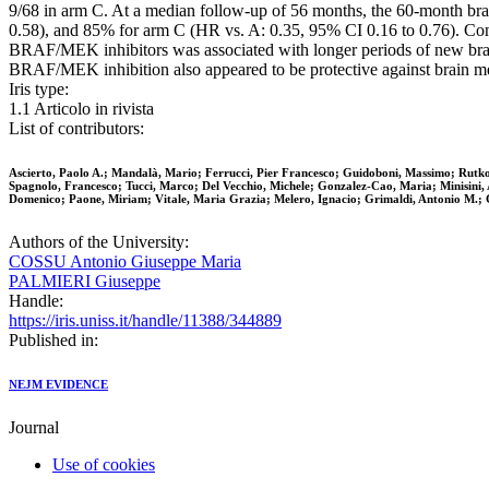
9/68 in arm C. At a median follow-up of 56 months, the 60-month brai
0.58), and 85% for arm C (HR vs. A: 0.35, 95% CI 0.16 to 0.76). Con
BRAF/MEK inhibitors was associated with longer periods of new brai
BRAF/MEK inhibition also appeared to be protective against brain m
Iris type:
1.1 Articolo in rivista
List of contributors:
Ascierto, Paolo A.; Mandalà, Mario; Ferrucci, Pier Francesco; Guidoboni, Massimo; Rutkows
Spagnolo, Francesco; Tucci, Marco; Del Vecchio, Michele; Gonzalez-Cao, Maria; Minisini, 
Domenico; Paone, Miriam; Vitale, Maria Grazia; Melero, Ignacio; Grimaldi, Antonio M.; 
Authors of the University:
COSSU Antonio Giuseppe Maria
PALMIERI Giuseppe
Handle:
https://iris.uniss.it/handle/11388/344889
Published in:
NEJM EVIDENCE
Journal
Use of cookies