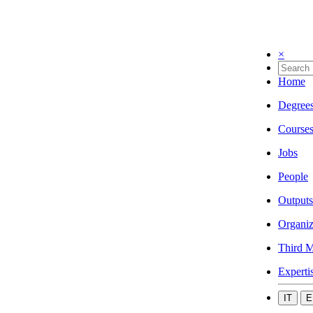
×
Home
Degree
Course
Jobs
People
Outputs
Organiz
Third M
Experti
IT
E