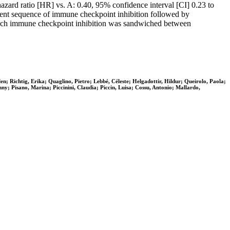
zard ratio [HR] vs. A: 0.40, 95% confidence interval [CI] 0.23 to
ment sequence of immune checkpoint inhibition followed by
which immune checkpoint inhibition was sandwiched between
n; Richtig, Erika; Quaglino, Pietro; Lebbé, Céleste; Helgadottir, Hildur; Queirolo, Paola;
y; Pisano, Marina; Piccinini, Claudia; Piccin, Luisa; Cossu, Antonio; Mallardo,