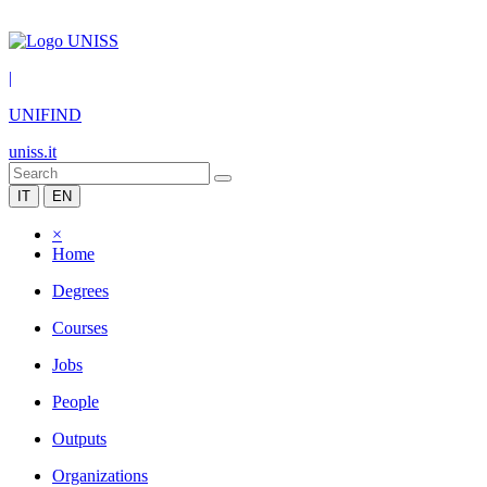
|
UNIFIND
uniss.it
IT
EN
×
Home
Degrees
Courses
Jobs
People
Outputs
Organizations