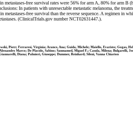
n metastases-free survival rates were 56% for arm A, 80% for arm B (ha
clusions: In patients with unresectable metastatic melanoma, the treat
n metastases-free survival than the reverse sequence. A regimen in 
etastases. (ClinicalTrials.gov number NCT02631447.).
ki, Piotr; Ferraresi, Virginia; Arance, Ana; Guida, Michele; Maiello, Evaristo; Gogas, Hele
Alessandro Marco; De Placido, Sabino; Sanmamed, Miguel F.; Casula, Milena; Bulgarelli, Jenn
Giannarelli, Diana; Palmieri, Giuseppe; Dummer, Reinhard; Sileni, Vanna Chiarion