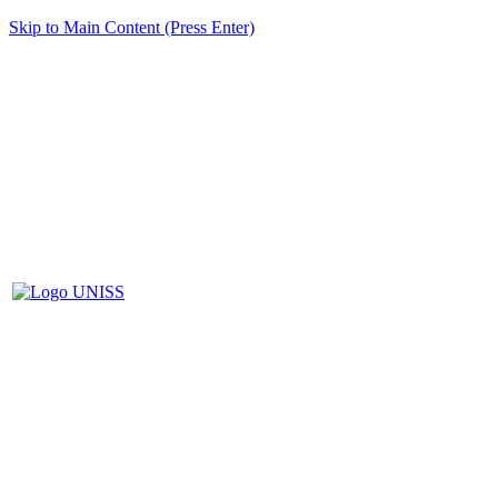
Skip to Main Content (Press Enter)