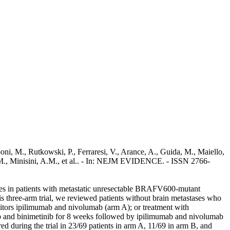
, M., Rutkowski, P., Ferraresi, V., Arance, A., Guida, M., Maiello,
o, M., Minisini, A.M., et al.. - In: NEJM EVIDENCE. - ISSN 2766-
ses in patients with metastatic unresectable BRAFV600-mutant
 three-arm trial, we reviewed patients without brain metastases who
itors ipilimumab and nivolumab (arm A); or treatment with
ib and binimetinib for 8 weeks followed by ipilimumab and nivolumab
d during the trial in 23/69 patients in arm A, 11/69 in arm B, and