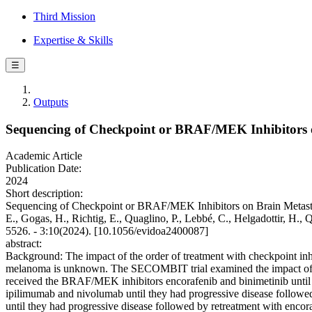
Third Mission
Expertise & Skills
☰
Outputs
Sequencing of Checkpoint or BRAF/MEK Inhibitors 
Academic Article
Publication Date:
2024
Short description:
Sequencing of Checkpoint or BRAF/MEK Inhibitors on Brain Metastases
E., Gogas, H., Richtig, E., Quaglino, P., Lebbé, C., Helgadottir, H.
5526. - 3:10(2024). [10.1056/evidoa2400087]
abstract:
Background: The impact of the order of treatment with checkpoint i
melanoma is unknown. The SECOMBIT trial examined the impact of the o
received the BRAF/MEK inhibitors encorafenib and binimetinib until 
ipilimumab and nivolumab until they had progressive disease followe
until they had progressive disease followed by retreatment with encora