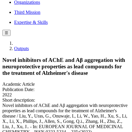
Organizations
Third Mission
Expertise & Skills
☰
Outputs
Novel inhibitors of AChE and Aβ aggregation with
neuroprotective properties as lead compounds for
the treatment of Alzheimer's disease
Academic Article
Publication Date:
2022
Short description:
Novel inhibitors of AChE and Aβ aggregation with neuroprotective
properties as lead compounds for the treatment of Alzheimer's
disease / Liu, Y., Uras, G., Onuwaje, I., Li, W., Yao, H., Xu, S., Li,
X., Li, X., Phillips, J., Allen, S., Gong, Q.i., Zhang, H., Zhu, Z.,
Liu, J., Xu, J.. - In: EUROPEAN JOURNAL OF MEDICINAL
CHEMISTRY. - ISSN 0223-5234. - 235:(2022).