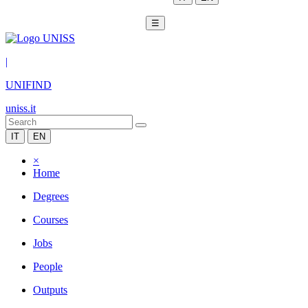
☰
|
UNIFIND
uniss.it
IT
EN
×
Home
Degrees
Courses
Jobs
People
Outputs