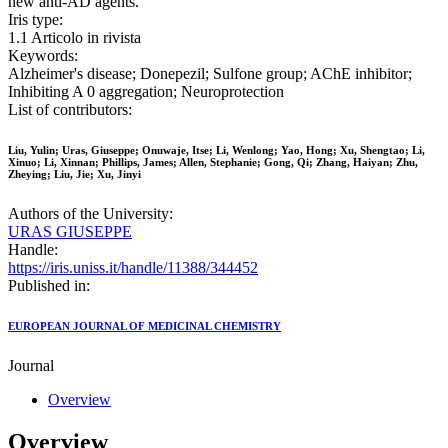
new anti-AD agents.
Iris type:
1.1 Articolo in rivista
Keywords:
Alzheimer's disease; Donepezil; Sulfone group; AChE inhibitor;
Inhibiting A 0 aggregation; Neuroprotection
List of contributors:
Liu, Yulin; Uras, Giuseppe; Onuwaje, Itse; Li, Wenlong; Yao, Hong; Xu, Shengtao; Li,
Xinuo; Li, Xinnan; Phillips, James; Allen, Stephanie; Gong, Qi; Zhang, Haiyan; Zhu,
Zheying; Liu, Jie; Xu, Jinyi
Authors of the University:
URAS GIUSEPPE
Handle:
https://iris.uniss.it/handle/11388/344452
Published in:
EUROPEAN JOURNAL OF MEDICINAL CHEMISTRY
Journal
Overview
Overview