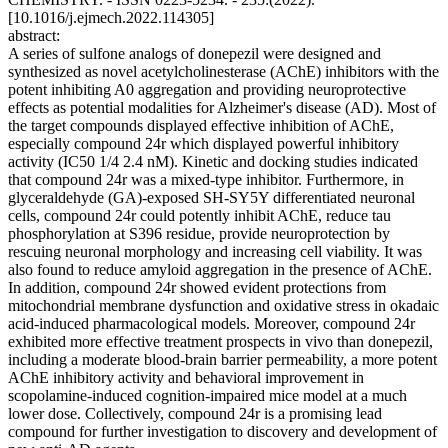
[10.1016/j.ejmech.2022.114305]
abstract:
A series of sulfone analogs of donepezil were designed and
synthesized as novel acetylcholinesterase (AChE) inhibitors with the
potent inhibiting A0 aggregation and providing neuroprotective
effects as potential modalities for Alzheimer's disease (AD). Most of
the target compounds displayed effective inhibition of AChE,
especially compound 24r which displayed powerful inhibitory
activity (IC50 1/4 2.4 nM). Kinetic and docking studies indicated
that compound 24r was a mixed-type inhibitor. Furthermore, in
glyceraldehyde (GA)-exposed SH-SY5Y differentiated neuronal
cells, compound 24r could potently inhibit AChE, reduce tau
phosphorylation at S396 residue, provide neuroprotection by
rescuing neuronal morphology and increasing cell viability. It was
also found to reduce amyloid aggregation in the presence of AChE.
In addition, compound 24r showed evident protections from
mitochondrial membrane dysfunction and oxidative stress in okadaic
acid-induced pharmacological models. Moreover, compound 24r
exhibited more effective treatment prospects in vivo than donepezil,
including a moderate blood-brain barrier permeability, a more potent
AChE inhibitory activity and behavioral improvement in
scopolamine-induced cognition-impaired mice model at a much
lower dose. Collectively, compound 24r is a promising lead
compound for further investigation to discovery and development of