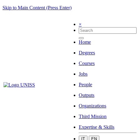
Skip to Main Content (Press Enter)
×
Home
Degrees
Courses
Jobs
People
Outputs
Organizations
Third Mission
Expertise & Skills
IT
EN