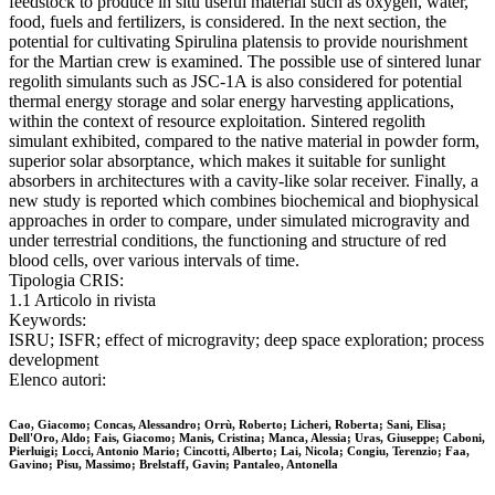
feedstock to produce in situ useful material such as oxygen, water,
food, fuels and fertilizers, is considered. In the next section, the
potential for cultivating Spirulina platensis to provide nourishment
for the Martian crew is examined. The possible use of sintered lunar
regolith simulants such as JSC-1A is also considered for potential
thermal energy storage and solar energy harvesting applications,
within the context of resource exploitation. Sintered regolith
simulant exhibited, compared to the native material in powder form,
superior solar absorptance, which makes it suitable for sunlight
absorbers in architectures with a cavity-like solar receiver. Finally, a
new study is reported which combines biochemical and biophysical
approaches in order to compare, under simulated microgravity and
under terrestrial conditions, the functioning and structure of red
blood cells, over various intervals of time.
Tipologia CRIS:
1.1 Articolo in rivista
Keywords:
ISRU; ISFR; effect of microgravity; deep space exploration; process
development
Elenco autori:
Cao, Giacomo; Concas, Alessandro; Orrù, Roberto; Licheri, Roberta; Sani, Elisa;
Dell'Oro, Aldo; Fais, Giacomo; Manis, Cristina; Manca, Alessia; Uras, Giuseppe; Caboni,
Pierluigi; Locci, Antonio Mario; Cincotti, Alberto; Lai, Nicola; Congiu, Terenzio; Faa,
Gavino; Pisu, Massimo; Brelstaff, Gavin; Pantaleo, Antonella