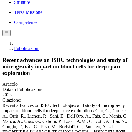
Strutture
Terza Missione
Competenze
☰
Pubblicazioni
Recent advances on ISRU technologies and study of
microgravity impact on blood cells for deep space
exploration
Articolo
Data di Pubblicazione:
2023
Citazione:
Recent advances on ISRU technologies and study of microgravity
impact on blood cells for deep space exploration / Cao, G., Concas,
A., Orrù, R., Licheri, R., Sani, E., Dell'Oro, A., Fais, G., Manis, C.,
Manca, A., Uras, G., Caboni, P., Locci, A.M., Cincotti, A., Lai, N.,
Congiu, T., Faa, G., Pisu, M., Brelstaff, G., Pantaleo, A.. - In:
FRONTIERS IN SPACE TECHNOLOGIES. - ISSN 2673-5075. -