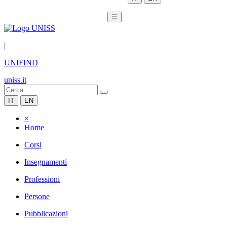
☰
|
UNIFIND
uniss.it
IT
EN
×
Home
Corsi
Insegnamenti
Professioni
Persone
Pubblicazioni