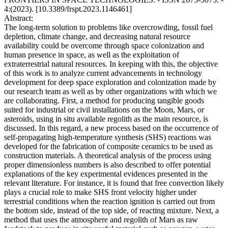
4:(2023). [10.3389/frspt.2023.1146461]
Abstract:
The long-term solution to problems like overcrowding, fossil fuel
depletion, climate change, and decreasing natural resource
availability could be overcome through space colonization and
human presence in space, as well as the exploitation of
extraterrestrial natural resources. In keeping with this, the objective
of this work is to analyze current advancements in technology
development for deep space exploration and colonization made by
our research team as well as by other organizations with which we
are collaborating. First, a method for producing tangible goods
suited for industrial or civil installations on the Moon, Mars, or
asteroids, using in situ available regolith as the main resource, is
discussed. In this regard, a new process based on the occurrence of
self-propagating high-temperature synthesis (SHS) reactions was
developed for the fabrication of composite ceramics to be used as
construction materials. A theoretical analysis of the process using
proper dimensionless numbers is also described to offer potential
explanations of the key experimental evidences presented in the
relevant literature. For instance, it is found that free convection likely
plays a crucial role to make SHS front velocity higher under
terrestrial conditions when the reaction ignition is carried out from
the bottom side, instead of the top side, of reacting mixture. Next, a
method that uses the atmosphere and regolith of Mars as raw