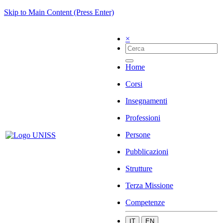
Skip to Main Content (Press Enter)
×
Home
Corsi
Insegnamenti
Professioni
Persone
Pubblicazioni
Strutture
Terza Missione
Competenze
IT
EN