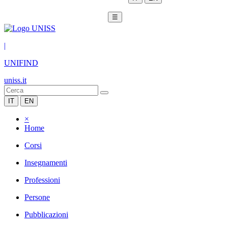
☰
|
UNIFIND
uniss.it
IT
EN
×
Home
Corsi
Insegnamenti
Professioni
Persone
Pubblicazioni