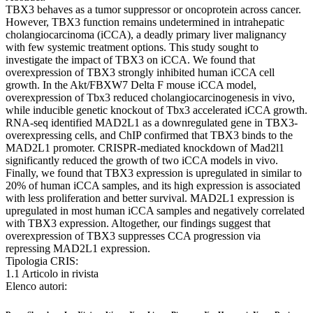
TBX3 behaves as a tumor suppressor or oncoprotein across cancer.
However, TBX3 function remains undetermined in intrahepatic
cholangiocarcinoma (iCCA), a deadly primary liver malignancy
with few systemic treatment options. This study sought to
investigate the impact of TBX3 on iCCA. We found that
overexpression of TBX3 strongly inhibited human iCCA cell
growth. In the Akt/FBXW7 Delta F mouse iCCA model,
overexpression of Tbx3 reduced cholangiocarcinogenesis in vivo,
while inducible genetic knockout of Tbx3 accelerated iCCA growth.
RNA-seq identified MAD2L1 as a downregulated gene in TBX3-
overexpressing cells, and ChIP confirmed that TBX3 binds to the
MAD2L1 promoter. CRISPR-mediated knockdown of Mad2l1
significantly reduced the growth of two iCCA models in vivo.
Finally, we found that TBX3 expression is upregulated in similar to
20% of human iCCA samples, and its high expression is associated
with less proliferation and better survival. MAD2L1 expression is
upregulated in most human iCCA samples and negatively correlated
with TBX3 expression. Altogether, our findings suggest that
overexpression of TBX3 suppresses CCA progression via
repressing MAD2L1 expression.
Tipologia CRIS:
1.1 Articolo in rivista
Elenco autori: