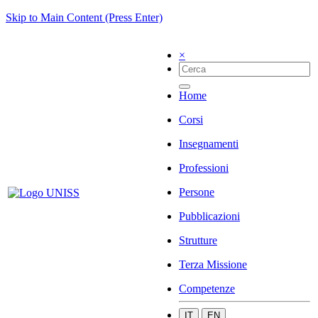
Skip to Main Content (Press Enter)
×
Home
Corsi
Insegnamenti
Professioni
Persone
Pubblicazioni
Strutture
Terza Missione
Competenze
IT
EN