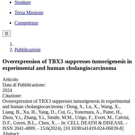
Strutture
Terza Missione
Competenze
☰
Pubblicazioni
Overexpression of TBX3 suppresses tumorigenesis in
experimental and human cholangiocarcinoma
Articolo
Data di Pubblicazione:
2024
Citazione:
Overexpression of TBX3 suppresses tumorigenesis in experimental
and human cholangiocarcinoma / Deng, S., Lu, X., Wang, X.,
Liang, B., Xu, H., Yang, D., Cui, G., Yonemura, A., Paine, H.,
Zhou, Y.i., Zhang, Y.i., Simile, M.M., Urigo, F., Evert, M., Calvisi,
D.F., Green, B.L., Chen, X.. - In: CELL DEATH & DISEASE. -
ISSN 2041-4889. - 15:6(2024). [10.1038/s41419-024-06839-8]
Abstract: