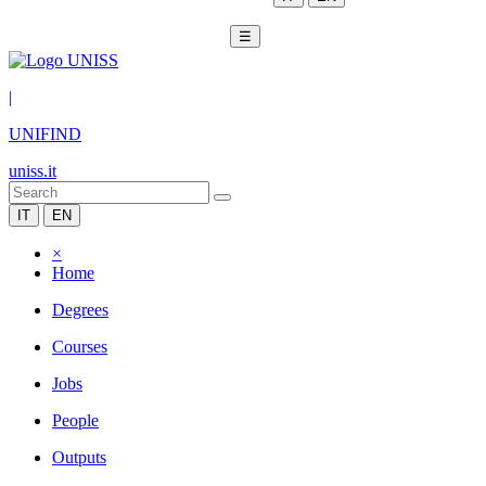
☰
|
UNIFIND
uniss.it
IT
EN
×
Home
Degrees
Courses
Jobs
People
Outputs