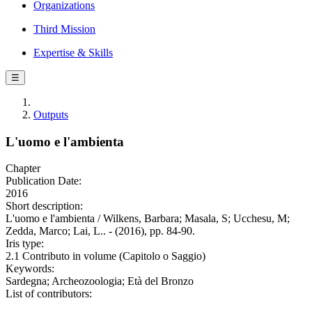
Organizations
Third Mission
Expertise & Skills
☰
Outputs
L'uomo e l'ambienta
Chapter
Publication Date:
2016
Short description:
L'uomo e l'ambienta / Wilkens, Barbara; Masala, S; Ucchesu, M;
Zedda, Marco; Lai, L.. - (2016), pp. 84-90.
Iris type:
2.1 Contributo in volume (Capitolo o Saggio)
Keywords:
Sardegna; Archeozoologia; Età del Bronzo
List of contributors: