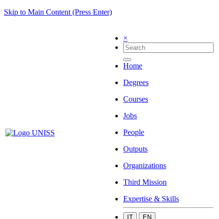
Skip to Main Content (Press Enter)
×
Home
Degrees
Courses
Jobs
People
Outputs
Organizations
Third Mission
Expertise & Skills
IT
EN