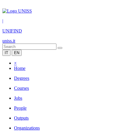
|
UNIFIND
uniss.it
IT
EN
×
Home
Degrees
Courses
Jobs
People
Outputs
Organizations