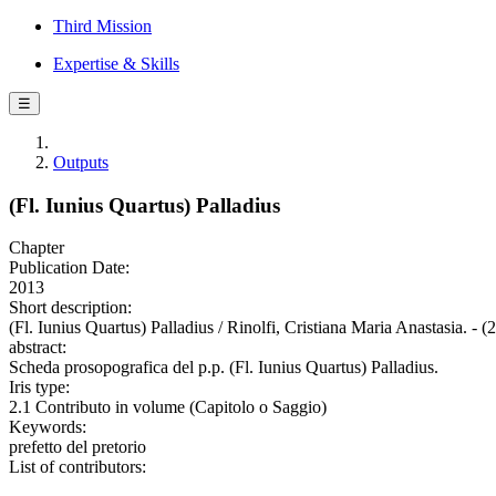
Third Mission
Expertise & Skills
☰
Outputs
(Fl. Iunius Quartus) Palladius
Chapter
Publication Date:
2013
Short description:
(Fl. Iunius Quartus) Palladius / Rinolfi, Cristiana Maria Anastasia. - 
abstract:
Scheda prosopografica del p.p. (Fl. Iunius Quartus) Palladius.
Iris type:
2.1 Contributo in volume (Capitolo o Saggio)
Keywords:
prefetto del pretorio
List of contributors: