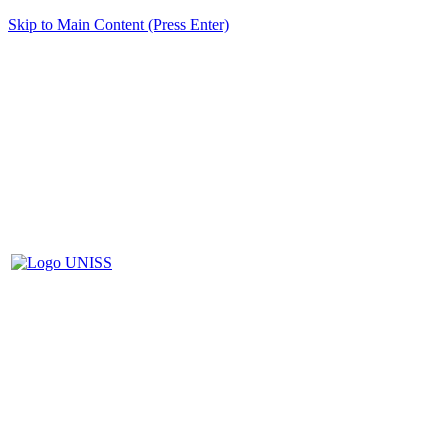
Skip to Main Content (Press Enter)