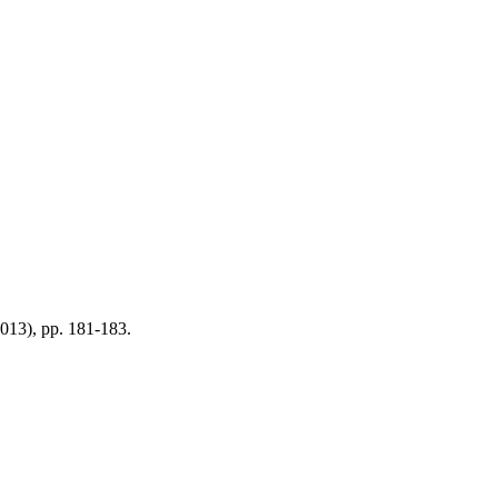
(2013), pp. 181-183.