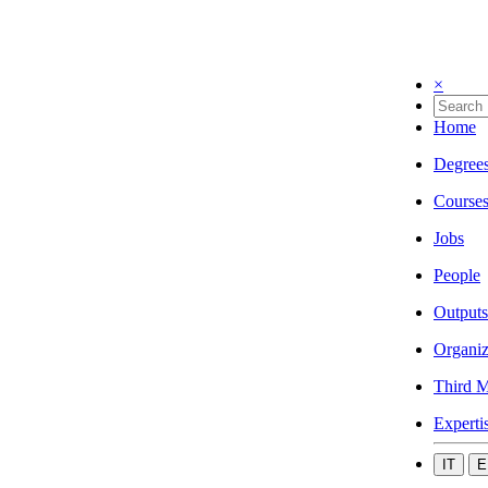
×
Home
Degree
Course
Jobs
People
Outputs
Organiz
Third M
Experti
IT
E