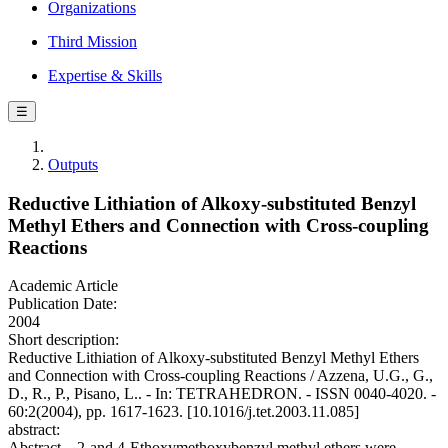
Organizations
Third Mission
Expertise & Skills
☰
Outputs
Reductive Lithiation of Alkoxy-substituted Benzyl
Methyl Ethers and Connection with Cross-coupling
Reactions
Academic Article
Publication Date:
2004
Short description:
Reductive Lithiation of Alkoxy-substituted Benzyl Methyl Ethers
and Connection with Cross-coupling Reactions / Azzena, U.G., G.,
D., R., P., Pisano, L.. - In: TETRAHEDRON. - ISSN 0040-4020. -
60:2(2004), pp. 1617-1623. [10.1016/j.tet.2003.11.085]
abstract:
Abstract—2-and 4-Ethoxymethoxybenzyl methyl ethers were