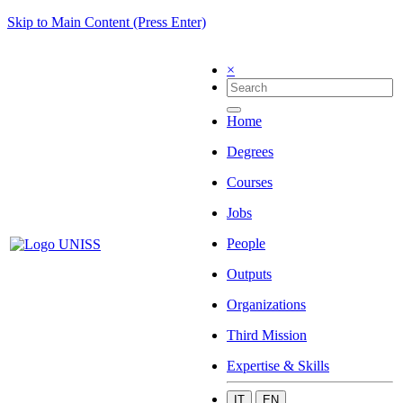
Skip to Main Content (Press Enter)
×
Home
Degrees
Courses
Jobs
People
Outputs
Organizations
Third Mission
Expertise & Skills
IT
EN