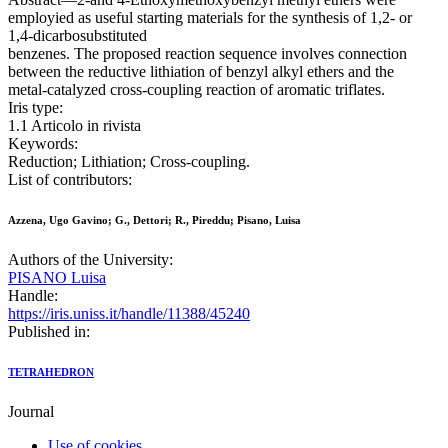
employied as useful starting materials for the synthesis of 1,2- or
1,4-dicarbosubstituted
benzenes. The proposed reaction sequence involves connection
between the reductive lithiation of benzyl alkyl ethers and the
metal-catalyzed cross-coupling reaction of aromatic triflates.
Iris type:
1.1 Articolo in rivista
Keywords:
Reduction; Lithiation; Cross-coupling.
List of contributors:
Azzena, Ugo Gavino; G., Dettori; R., Pireddu; Pisano, Luisa
Authors of the University:
PISANO Luisa
Handle:
https://iris.uniss.it/handle/11388/45240
Published in:
TETRAHEDRON
Journal
Use of cookies