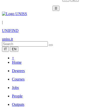
☰
|
UNIFIND
uniss.it
IT
EN
×
Home
Degrees
Courses
Jobs
People
Outputs